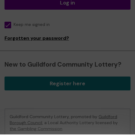
Log in
Keep me signed in
Forgotten your password?
New to Guildford Community Lottery?
Register here
Guildford Community Lottery, promoted by
Guildford
Borough Council
, a Local Authority Lottery licensed by
the Gambling Commission