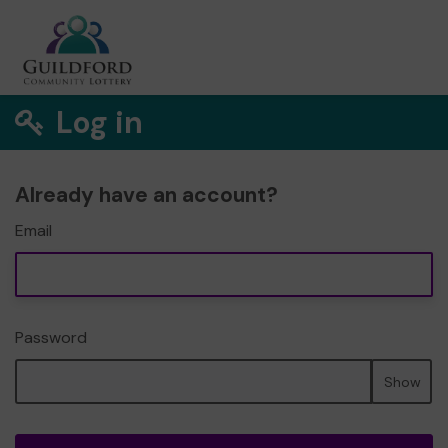
Log in
Already have an account?
Email
Password
Show