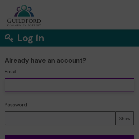
Log in
Already have an account?
Email
Password
Show