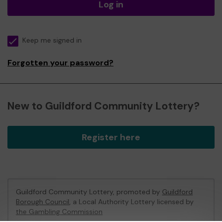
Log in
Keep me signed in
Forgotten your password?
New to Guildford Community Lottery?
Register here
Guildford Community Lottery, promoted by
Guildford
Borough Council
, a Local Authority Lottery licensed by
the Gambling Commission