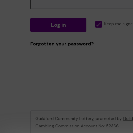
Log in
Keep me signe
Forgotten your password?
Guildford Community Lottery, promoted by
Guil
Gambling Commission Account No:
52366