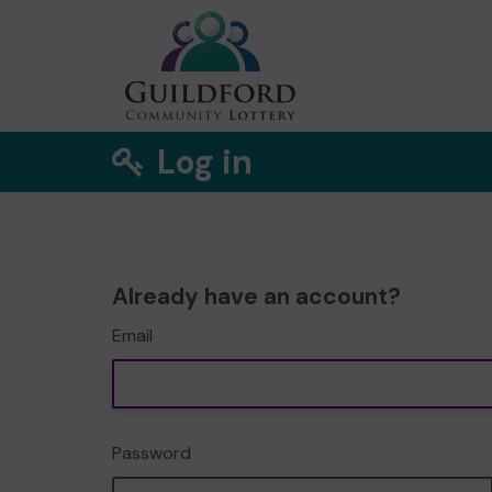
Log in
Already have an account?
Email
Password