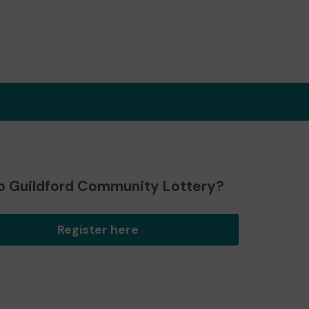
o Guildford Community Lottery?
Register here