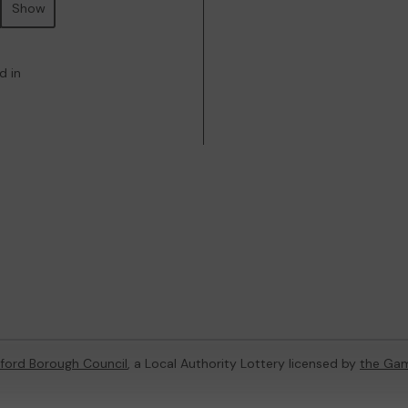
Show
d in
dford Borough Council
, a Local Authority Lottery licensed by
the Ga