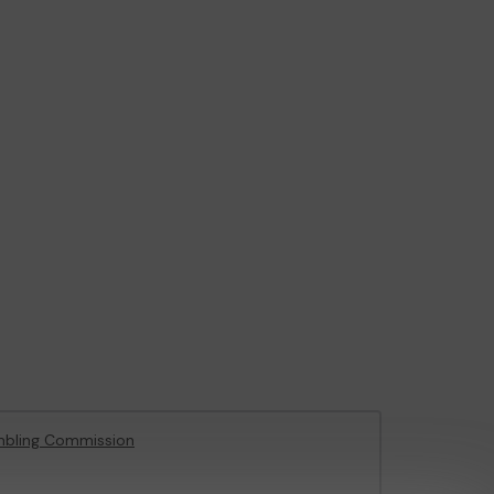
mbling Commission