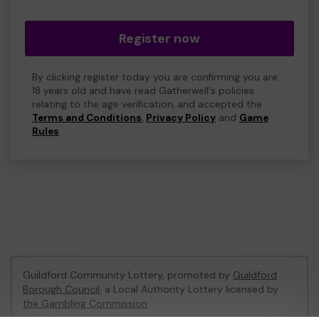
Register now
By clicking register today you are confirming you are
18 years old and have read Gatherwell's policies
relating to the age verification, and accepted the
Terms and Conditions
,
Privacy Policy
and
Game
Rules
.
Guildford Community Lottery, promoted by
Guildford
Borough Council
, a Local Authority Lottery licensed by
the Gambling Commission