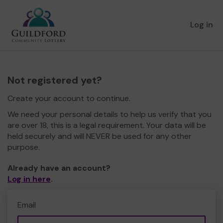
Log in
Not registered yet?
Create your account to continue.
We need your personal details to help us verify that you
are over 18, this is a legal requirement. Your data will be
held securely and will NEVER be used for any other
purpose.
Already have an account?
Log in here
.
Email