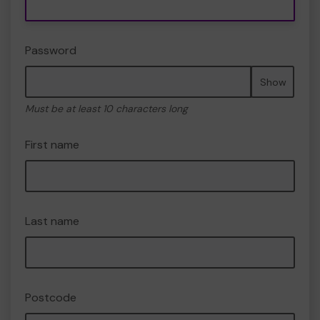
Password
Show
Must be at least 10 characters long
First name
Last name
Postcode