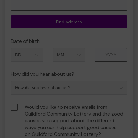
Find address
Date of birth
Month
Year
How did you hear about us?
Would you like to receive emails from
Guildford Community Lottery and the good
causes you support about the different
ways you can help support good causes
on Guildford Community Lottery?