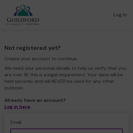
Log in
Not registered yet?
Create your account to continue.
We need your personal details to help us verify that you
are over 18, this is a legal requirement. Your data will be
held securely and will NEVER be used for any other
purpose.
Already have an account?
Log in here
.
Email