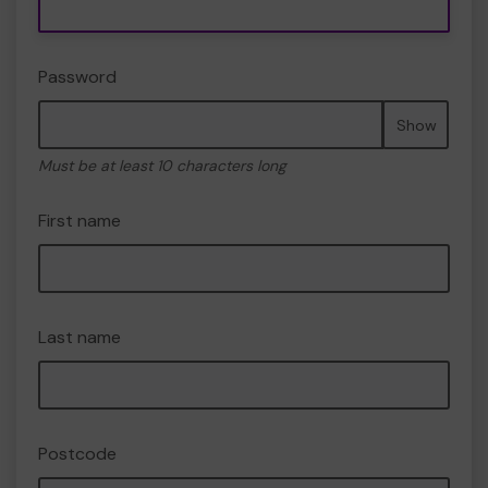
Password
Show
Must be at least 10 characters long
First name
Last name
Postcode