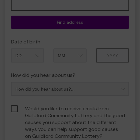
Find address
Date of birth
Month
Year
How did you hear about us?
Would you like to receive emails from
Guildford Community Lottery and the good
causes you support about the different
ways you can help support good causes
on Guildford Community Lottery?