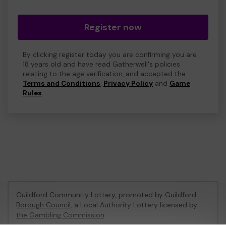
Register now
By clicking register today you are confirming you are
18 years old and have read Gatherwell's policies
relating to the age verification, and accepted the
Terms and Conditions
,
Privacy Policy
and
Game
Rules
.
Guildford Community Lottery, promoted by
Guildford
Borough Council
, a Local Authority Lottery licensed by
the Gambling Commission