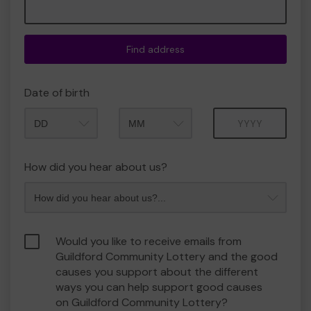
Find address
Date of birth
Month
Year
How did you hear about us?
Would you like to receive emails from
Guildford Community Lottery and the good
causes you support about the different
ways you can help support good causes
on Guildford Community Lottery?