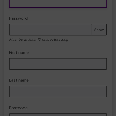
Password
Show
Must be at least 10 characters long
First name
Last name
Postcode