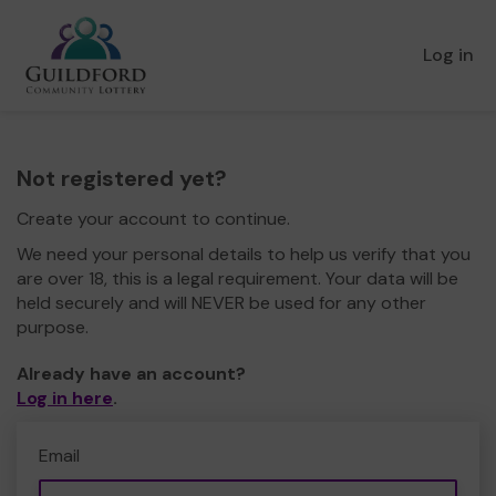
Log in
Not registered yet?
Create your account to continue.
We need your personal details to help us verify that you
are over 18, this is a legal requirement. Your data will be
held securely and will NEVER be used for any other
purpose.
Already have an account?
Log in here
.
Email