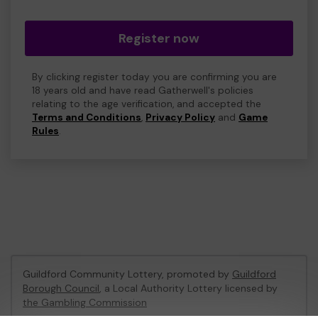
Register now
By clicking register today you are confirming you are
18 years old and have read Gatherwell's policies
relating to the age verification, and accepted the
Terms and Conditions
,
Privacy Policy
and
Game
Rules
.
Guildford Community Lottery, promoted by
Guildford
Borough Council
, a Local Authority Lottery licensed by
the Gambling Commission