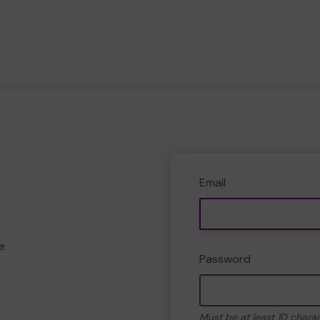
Email
e
Password
Must be at least 10 chara