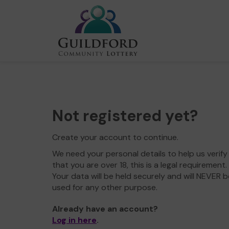
Not registered yet?
Create your account to continue.
We need your personal details to help us verify
that you are over 18, this is a legal requirement.
Your data will be held securely and will NEVER b
used for any other purpose.
Already have an account?
Log in here
.