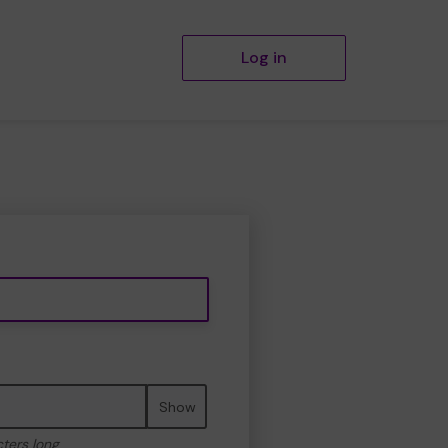
Log in
Show
cters long