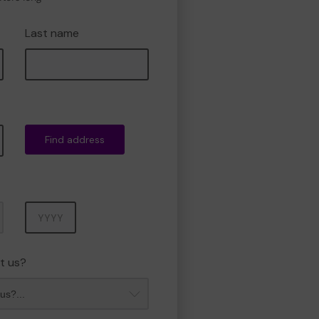
Last name
Find address
Year
t us?