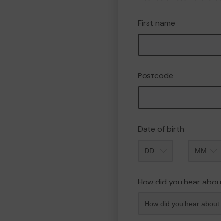
First name
Postcode
Date of birth
Month
How did you hear abou