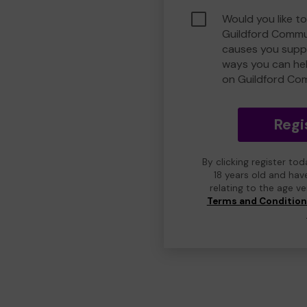
Would you like to
Guildford Commu
causes you suppo
ways you can he
on Guildford Co
Regi
By clicking register to
18 years old and hav
relating to the age v
Terms and Conditio