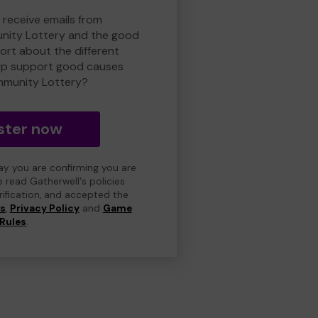
 receive emails from
nity Lottery and the good
rt about the different
lp support good causes
mmunity Lottery?
ster now
day you are confirming you are
e read Gatherwell's policies
erification, and accepted the
ns
,
Privacy Policy
and
Game
Rules
.