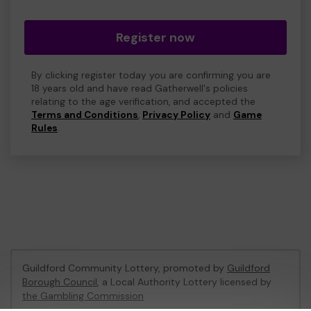
Register now
By clicking register today you are confirming you are
18 years old and have read Gatherwell's policies
relating to the age verification, and accepted the
Terms and Conditions
,
Privacy Policy
and
Game
Rules
.
Guildford Community Lottery, promoted by
Guildford
Borough Council
, a Local Authority Lottery licensed by
the Gambling Commission