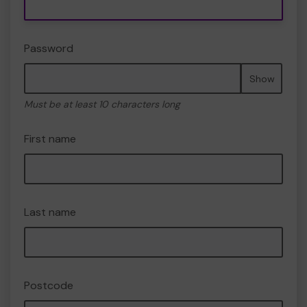
Password
Show
Must be at least 10 characters long
First name
Last name
Postcode