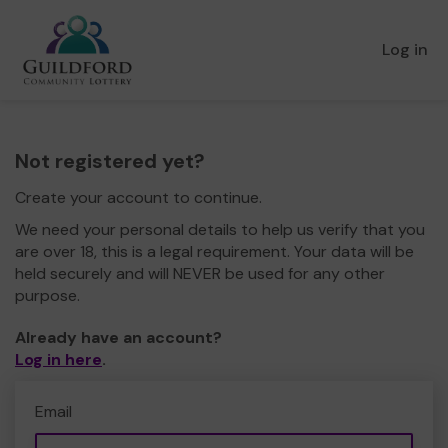
Log in
Not registered yet?
Create your account to continue.
We need your personal details to help us verify that you
are over 18, this is a legal requirement. Your data will be
held securely and will NEVER be used for any other
purpose.
Already have an account?
Log in here
.
Email