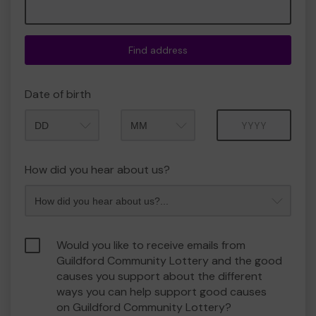
Find address
Date of birth
Month
Year
How did you hear about us?
Would you like to receive emails from
Guildford Community Lottery and the good
causes you support about the different
ways you can help support good causes
on Guildford Community Lottery?