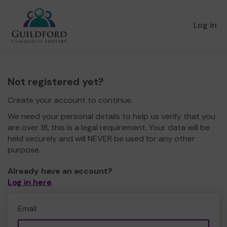
Log in
Not registered yet?
Create your account to continue.
We need your personal details to help us verify that you
are over 18, this is a legal requirement. Your data will be
held securely and will NEVER be used for any other
purpose.
Already have an account?
Log in here
.
Email