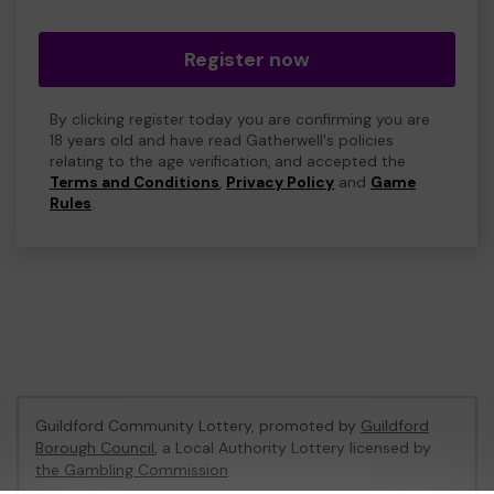
Register now
By clicking register today you are confirming you are
18 years old and have read Gatherwell's policies
relating to the age verification, and accepted the
Terms and Conditions
,
Privacy Policy
and
Game
Rules
.
Guildford Community Lottery, promoted by
Guildford
Borough Council
, a Local Authority Lottery licensed by
the Gambling Commission