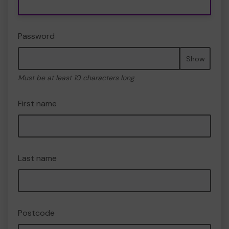
Password
Show
Must be at least 10 characters long
First name
Last name
Postcode