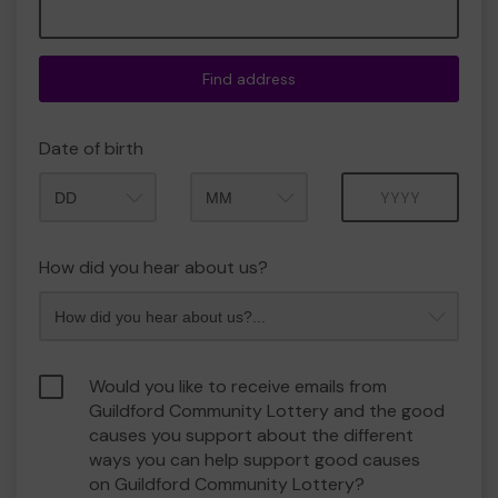
Find address
Date of birth
Month
Year
How did you hear about us?
Would you like to receive emails from
Guildford Community Lottery and the good
causes you support about the different
ways you can help support good causes
on Guildford Community Lottery?