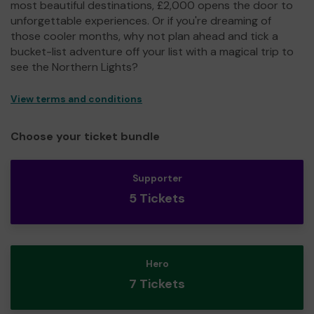
most beautiful destinations, £2,000 opens the door to
unforgettable experiences. Or if you're dreaming of
those cooler months, why not plan ahead and tick a
bucket-list adventure off your list with a magical trip to
see the Northern Lights?
View terms and conditions
Choose your ticket bundle
Supporter
5 Tickets
Hero
7 Tickets