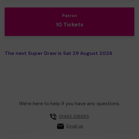
Patron
10 Tickets
The next Super Draw is Sat 29 August 2026
We're here to help if you have any questions.
01483 338885
Email us