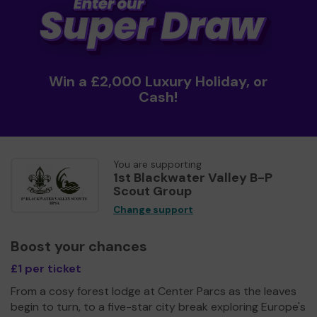
Win a £2,000 Luxury Holiday, or
Cash!
You are supporting
1st Blackwater Valley B-P
Scout Group
Change support
Boost your chances
£1 per ticket
From a cosy forest lodge at Center Parcs as the leaves
begin to turn, to a five-star city break exploring Europe's