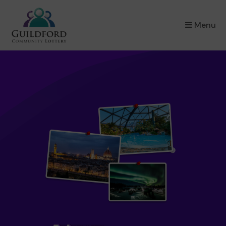
×
Menu