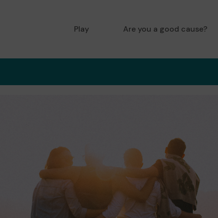
Play
Are you a good cause?