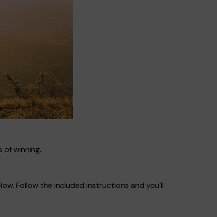
 of winning.
ow. Follow the included instructions and you'll