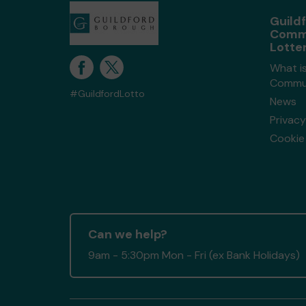
Guild
Comm
Lotte
What is
Commun
#GuildfordLotto
News
Privacy
Cookie 
Can we help?
9am - 5:30pm Mon - Fri (ex Bank Holidays)