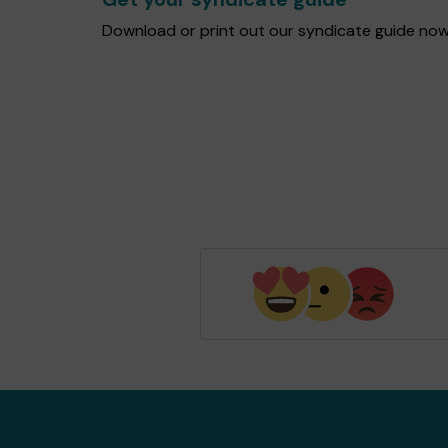
Download or print out our syndicate guide now