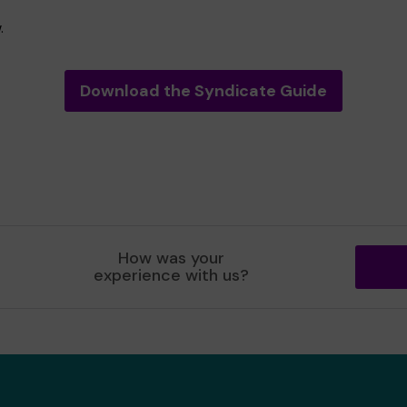
.
Download the Syndicate Guide
How was your
experience with us?