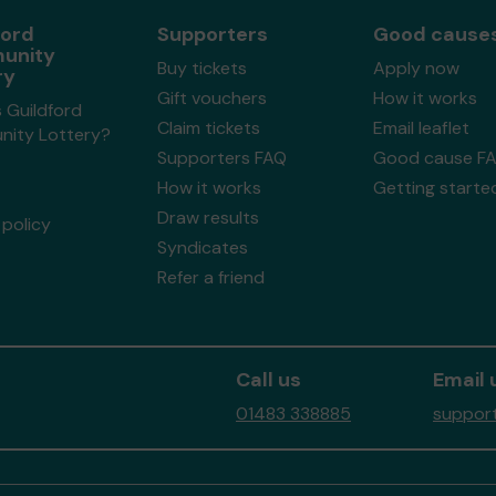
ford
Supporters
Good cause
unity
Buy tickets
Apply now
ry
Gift vouchers
How it works
 Guildford
Claim tickets
Email leaflet
ity Lottery?
Supporters FAQ
Good cause F
How it works
Getting starte
Draw results
policy
Syndicates
Refer a friend
Call us
Email 
01483 338885
support