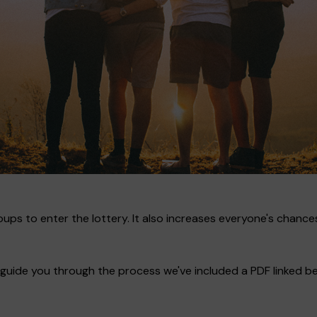
ups to enter the lottery. It also increases everyone's chances
guide you through the process we've included a PDF linked bel