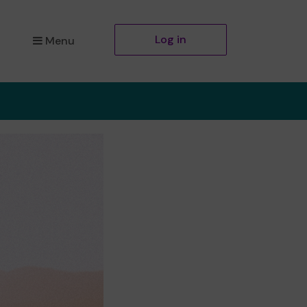
Log in
Menu