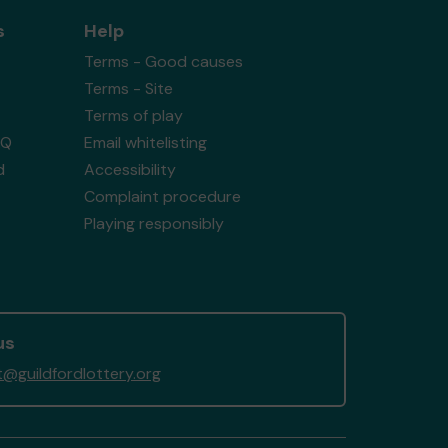
s
Help
Terms - Good causes
Terms - Site
Terms of play
AQ
Email whitelisting
d
Accessibility
Complaint procedure
Playing responsibly
us
@guildfordlottery.org