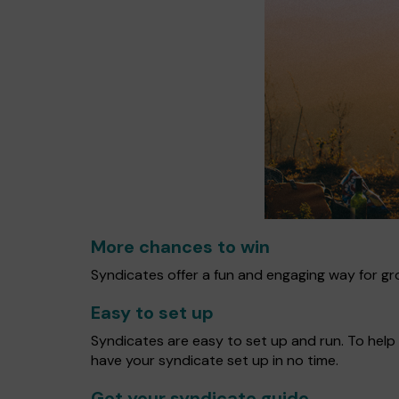
More chances to win
Syndicates offer a fun and engaging way for gro
Easy to set up
Syndicates are easy to set up and run. To help 
have your syndicate set up in no time.
Get your syndicate guide