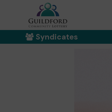
Syndicates