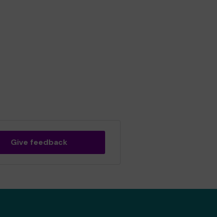
Give feedback