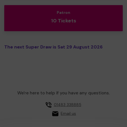
Patron
10 Tickets
The next Super Draw is Sat 29 August 2026
We're here to help if you have any questions.
01483 338885
Email us