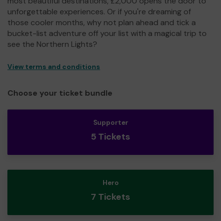
most beautiful destinations, £2,000 opens the door to
unforgettable experiences. Or if you're dreaming of
those cooler months, why not plan ahead and tick a
bucket-list adventure off your list with a magical trip to
see the Northern Lights?
View terms and conditions
Choose your ticket bundle
Supporter
5 Tickets
Hero
7 Tickets