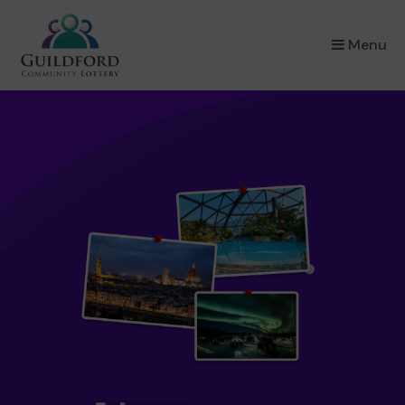
×
Menu