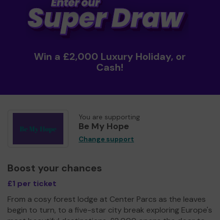
Win a £2,000 Luxury Holiday, or
Cash!
You are supporting
Be My Hope
Change support
Boost your chances
£1 per ticket
From a cosy forest lodge at Center Parcs as the leaves
begin to turn, to a five-star city break exploring Europe's