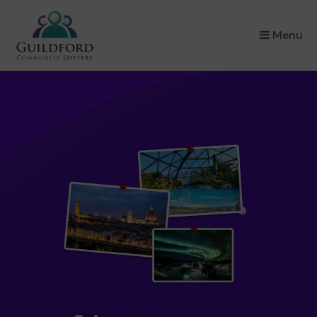
×
Menu