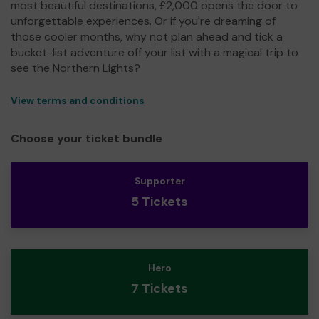
most beautiful destinations, £2,000 opens the door to
unforgettable experiences. Or if you're dreaming of
those cooler months, why not plan ahead and tick a
bucket-list adventure off your list with a magical trip to
see the Northern Lights?
View terms and conditions
Choose your ticket bundle
Supporter
5 Tickets
Hero
7 Tickets