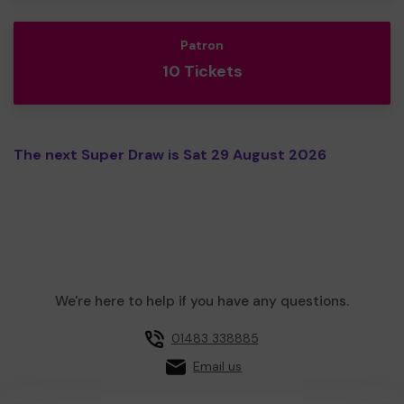
Patron
10 Tickets
The next Super Draw is Sat 29 August 2026
We're here to help if you have any questions.
01483 338885
Email us