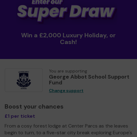
Win a £2,000 Luxury Holiday, or
Cash!
You are supporting
George Abbot School Support
Fund
Change support
Boost your chances
£1 per ticket
From a cosy forest lodge at Center Parcs as the leaves
begin to turn, to a five-star city break exploring Europe's