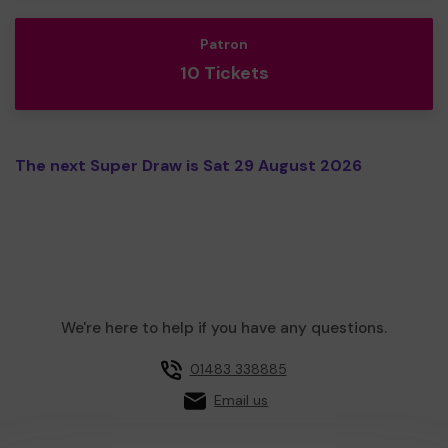
Patron
10 Tickets
The next Super Draw is Sat 29 August 2026
We're here to help if you have any questions.
01483 338885
Email us