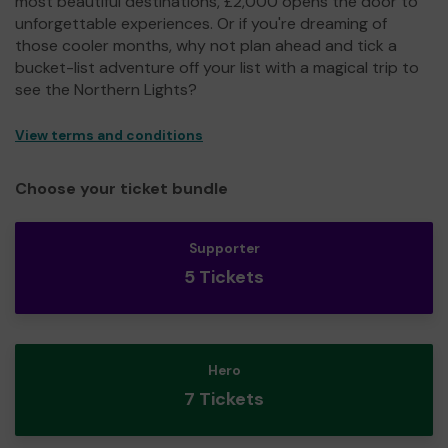
most beautiful destinations, £2,000 opens the door to
unforgettable experiences. Or if you're dreaming of
those cooler months, why not plan ahead and tick a
bucket-list adventure off your list with a magical trip to
see the Northern Lights?
View terms and conditions
Choose your ticket bundle
Supporter
5 Tickets
Hero
7 Tickets