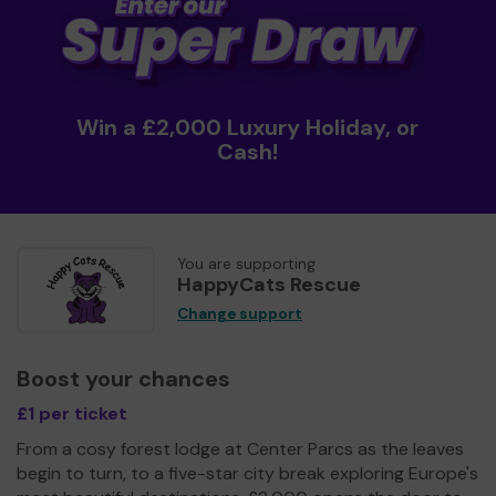
Win a £2,000 Luxury Holiday, or
Cash!
You are supporting
HappyCats Rescue
Change support
Boost your chances
£1 per ticket
From a cosy forest lodge at Center Parcs as the leaves
begin to turn, to a five-star city break exploring Europe's