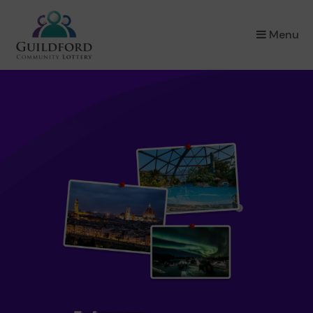
×
Menu