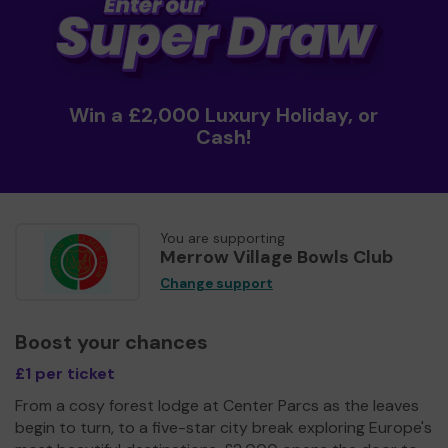
Win a £2,000 Luxury Holiday, or
Cash!
You are supporting
Merrow Village Bowls Club
Change support
Boost your chances
£1 per ticket
From a cosy forest lodge at Center Parcs as the leaves
begin to turn, to a five-star city break exploring Europe's