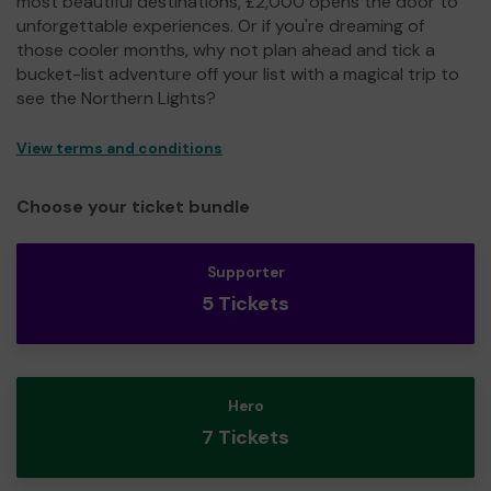
most beautiful destinations, £2,000 opens the door to
unforgettable experiences. Or if you're dreaming of
those cooler months, why not plan ahead and tick a
bucket-list adventure off your list with a magical trip to
see the Northern Lights?
View terms and conditions
Choose your ticket bundle
Supporter
5 Tickets
Hero
7 Tickets