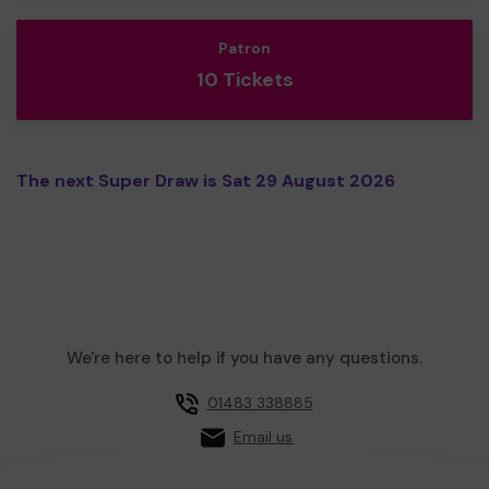
Patron
10 Tickets
The next Super Draw is Sat 29 August 2026
We're here to help if you have any questions.
01483 338885
Email us