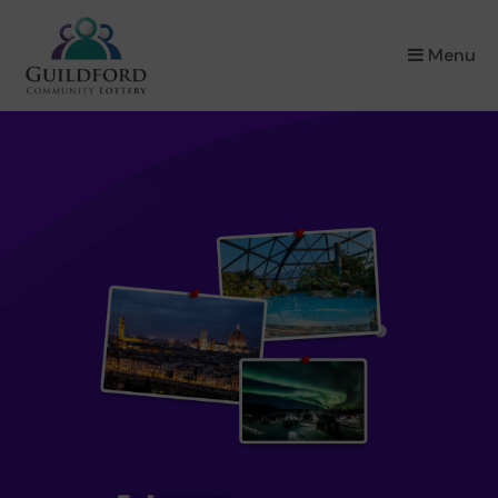
×
Menu