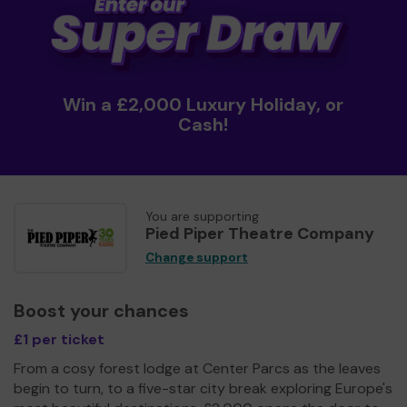
Win a £2,000 Luxury Holiday, or
Cash!
You are supporting
Pied Piper Theatre Company
Change support
Boost your chances
£1 per ticket
From a cosy forest lodge at Center Parcs as the leaves
begin to turn, to a five-star city break exploring Europe's