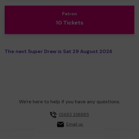
Patron
10 Tickets
The next Super Draw is Sat 29 August 2026
We're here to help if you have any questions.
01483 338885
Email us