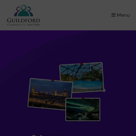
×
Menu