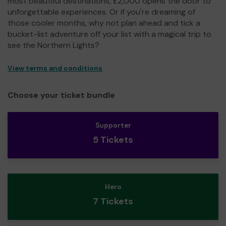
most beautiful destinations, £2,000 opens the door to
unforgettable experiences. Or if you're dreaming of
those cooler months, why not plan ahead and tick a
bucket-list adventure off your list with a magical trip to
see the Northern Lights?
View terms and conditions
Choose your ticket bundle
Supporter
5 Tickets
Hero
7 Tickets