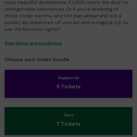
most beautiful destinations, £2,000 opens the door to
unforgettable experiences. Or if you're dreaming of
those cooler months, why not plan ahead and tick a
bucket-list adventure off your list with a magical trip to
see the Northern Lights?
View terms and conditions
Choose your ticket bundle
Supporter
5 Tickets
Hero
7 Tickets