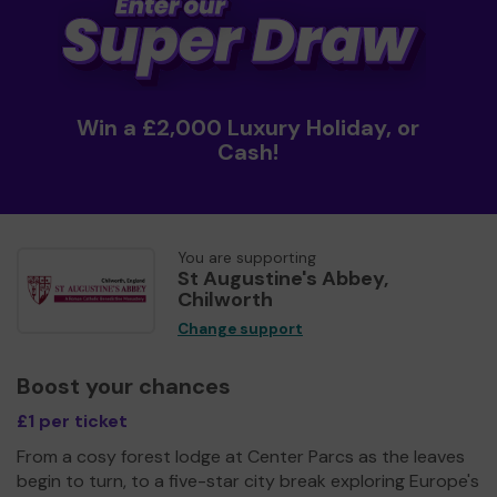
Win a £2,000 Luxury Holiday, or
Cash!
You are supporting
St Augustine's Abbey,
Chilworth
Change support
Boost your chances
£1 per ticket
From a cosy forest lodge at Center Parcs as the leaves
begin to turn, to a five-star city break exploring Europe's