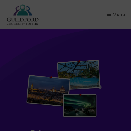
×
Menu