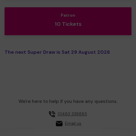
Patron
10 Tickets
The next Super Draw is Sat 29 August 2026
We're here to help if you have any questions.
01483 338885
Email us