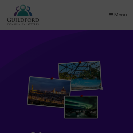
×
Menu