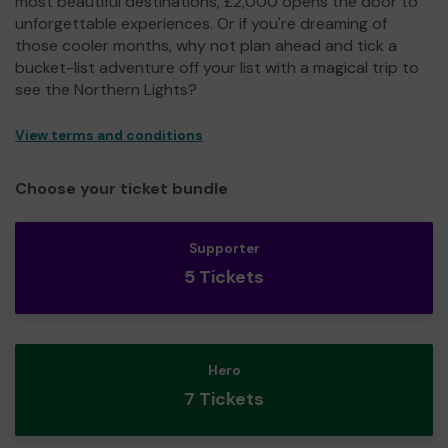
most beautiful destinations, £2,000 opens the door to
unforgettable experiences. Or if you're dreaming of
those cooler months, why not plan ahead and tick a
bucket-list adventure off your list with a magical trip to
see the Northern Lights?
View terms and conditions
Choose your ticket bundle
Supporter
5 Tickets
Hero
7 Tickets