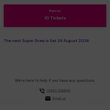
Patron
10 Tickets
The next Super Draw is Sat 29 August 2026
We're here to help if you have any questions.
01483 338885
Email us