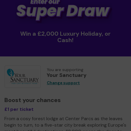
Win a £2,000 Luxury Holiday, or
Cash!
You are supporting
Your Sanctuary
Change support
Boost your chances
£1 per ticket
From a cosy forest lodge at Center Parcs as the leaves
begin to turn, to a five-star city break exploring Europe's