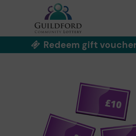
Redeem gift vouche