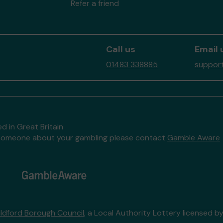
Refer a friend
Call us
Email 
01483 338885
support
d in Great Britain
to someone about your gambling please contact
Gamble Aware
ildford Borough Council
, a Local Authority Lottery licensed b