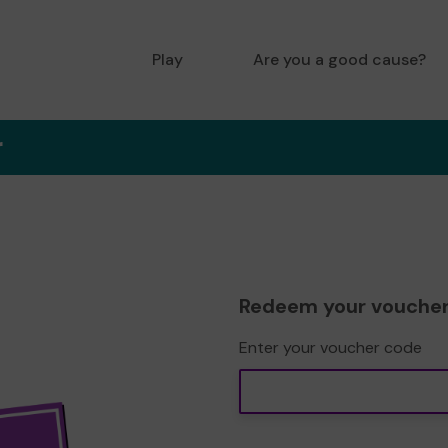
Play
Are you a good cause?
r
Redeem your vouche
Enter your voucher code