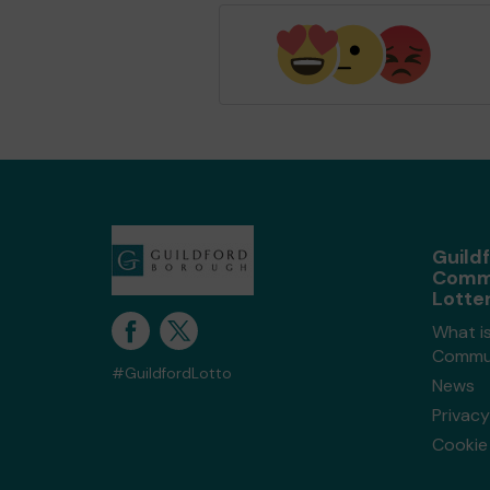
Guild
Comm
Lotte
What is
Commun
#GuildfordLotto
News
Privacy
Cookie 