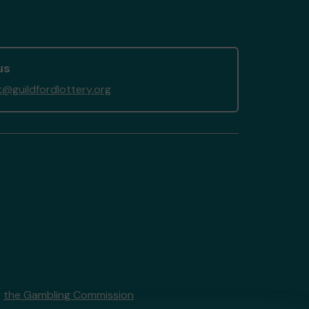
us
@guildfordlottery.org
y
the Gambling Commission