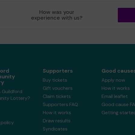
How was your
experience with us?
ford
Supporters
Good cause
unity
Buy tickets
Apply now
ry
Gift vouchers
How it works
 Guildford
Claim tickets
Email leaflet
ity Lottery?
Supporters FAQ
Good cause F
How it works
Getting starte
Draw results
policy
Syndicates