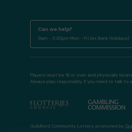
Can we help?
9am - 5:30pm Mon - Fri (ex Bank Holidays)
Players must be 18 or over and physically locate
Always play responsibly, if you need to talk 
Guildford Community Lottery, promoted by
Gu