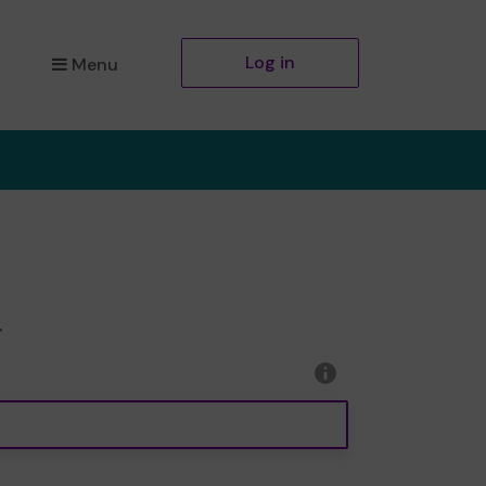
Log in
Menu
r