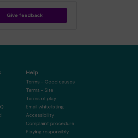
Give feedback
s
Help
Terms - Good causes
Terms - Site
Terms of play
AQ
Email whitelisting
d
Accessibility
Complaint procedure
Playing responsibly