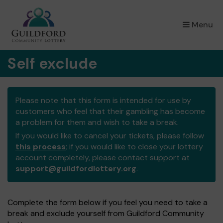
×
Menu
Self exclude
Please note that this form is intended for use by
customers who feel that their gambling has become
a problem for them and wish to take a break.
If you would like to cancel your tickets, please follow
this process
; if you would like to close your lottery
account completely, please contact support at
support@guildfordlottery.org
.
Complete the form below if you feel you need to take a
break and exclude yourself from Guildford Community