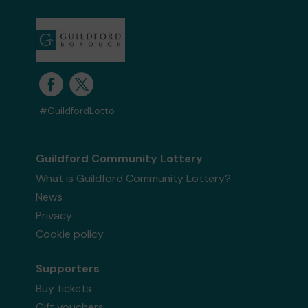
#GuildfordLotto
Guildford Community Lottery
What is Guildford Community Lottery?
News
Privacy
Cookie policy
Supporters
Buy tickets
Gift vouchers