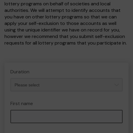
lottery programs on behalf of societies and local
authorities. We will attempt to identify accounts that
you have on other lottery programs so that we can
apply your self-exclusion to those accounts as well
using the unique identifier we have on record for you,
however we recommend that you submit self-exclusion
requests for all lottery programs that you participate in.
Duration
First name