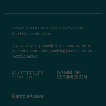
Players must be 18 or over and physically
located in Great Britain
Always play responsibly, if you need to talk to
someone about your gambling please contact
Gamble Aware