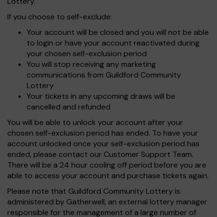
Lottery.
If you choose to self-exclude:
Your account will be closed and you will not be able
to login or have your account reactivated during
your chosen self-exclusion period
You will stop receiving any marketing
communications from Guildford Community
Lottery
Your tickets in any upcoming draws will be
cancelled and refunded
You will be able to unlock your account after your
chosen self-exclusion period has ended. To have your
account unlocked once your self-exclusion period has
ended, please contact our Customer Support Team.
There will be a 24 hour cooling off period before you are
able to access your account and purchase tickets again.
Please note that Guildford Community Lottery is
administered by Gatherwell, an external lottery manager
responsible for the management of a large number of