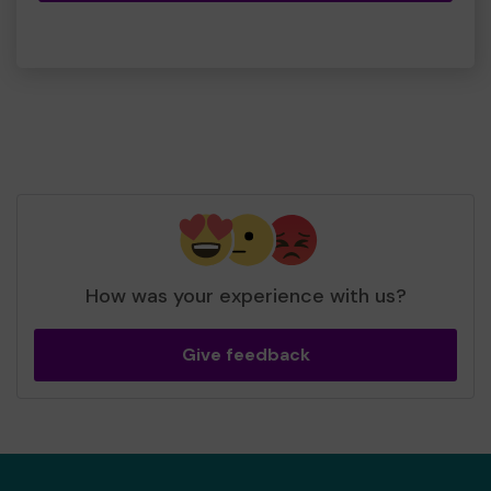
How was your experience with us?
Give feedback