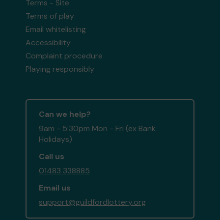
Terms - Site
Terms of play
Email whitelisting
Accessibility
Complaint procedure
Playing responsibly
Can we help?
9am - 5:30pm Mon - Fri (ex Bank
Holidays)
Call us
01483 338885
Email us
support@guildfordlottery.org