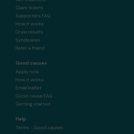
Claim tickets
Supporters FAQ
How it works
Draw results
Syndicates
Refer a friend
Good causes
Apply now
How it works
Email leaflet
Good cause FAQ
Getting started
Help
Terms - Good causes