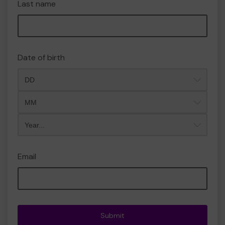
Last name
Date of birth
Month
Year
Email
Submit