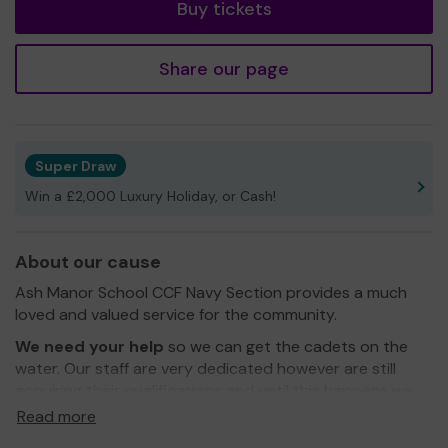
Buy tickets
Share our page
Super Draw
Win a £2,000 Luxury Holiday, or Cash!
About our cause
Ash Manor School CCF Navy Section provides a much
loved and valued service for the community.
We need your help
so we can get the cadets on the
water. Our staff are very dedicated however are still
acquiring their qualifications and until this happens we
need to raise the funds to pay some external people to
Read more
come and teach Sailing, Windsurfing and Paddle Sports.