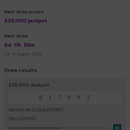
Thank you for your support!
Next draw prizes
£25,000 jackpot
Yours sincerely,
Lt. J Gallon RN CCF | Naval Section Commander | Ash
Next draw
Manor School | Manor Road | Ash | GU12 6QH
6d
11h
53m
Civil: CCF Office Ext 225
Sat 15 August 2026
Email:
CCF.Navy@ashmanorschool.com
Draw results
£25,000 Jackpot
6
1
7
8
6
2
Winner! Mr S (GUILDFORD)
Won £25.00!
Pau