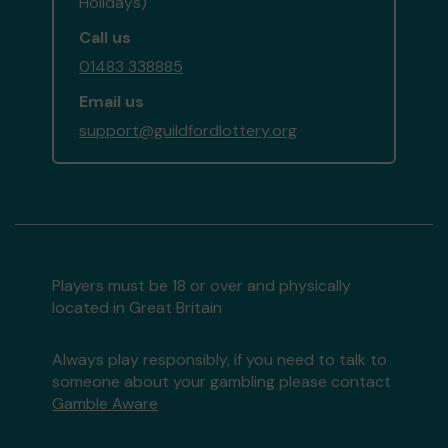
Holidays)
Call us
01483 338885
Email us
support@guildfordlottery.org
Players must be 18 or over and physically
located in Great Britain
Always play responsibly, if you need to talk to
someone about your gambling please contact
Gamble Aware