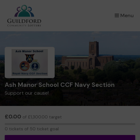
×
Menu
Ash Manor School CCF Navy Section
Support our cause!
£0.00
of £1,300.00 target
0
0 tickets of 50 ticket goal
tickets