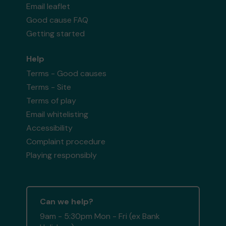
Email leaflet
Good cause FAQ
Getting started
Help
Terms - Good causes
Terms - Site
Terms of play
Email whitelisting
Accessibility
Complaint procedure
Playing responsibly
Can we help?
9am - 5:30pm Mon - Fri (ex Bank