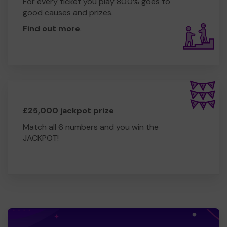
For every ticket you play 80.0% goes to
good causes and prizes.
Find out more
.
£25,000 jackpot prize
Match all 6 numbers and you win the
JACKPOT!