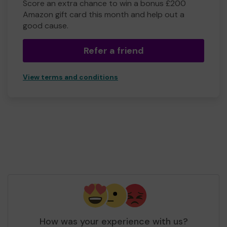
Score an extra chance to win a bonus £200
Amazon gift card this month and help out a
good cause.
Refer a friend
View terms and conditions
How was your experience with us?