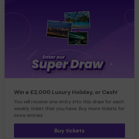
Win a £2,000 Luxury Holiday, or Cash!
You will receive one entry into this draw for each
weekly ticket that you have. Buy more tickets for
more entries
Buy tickets