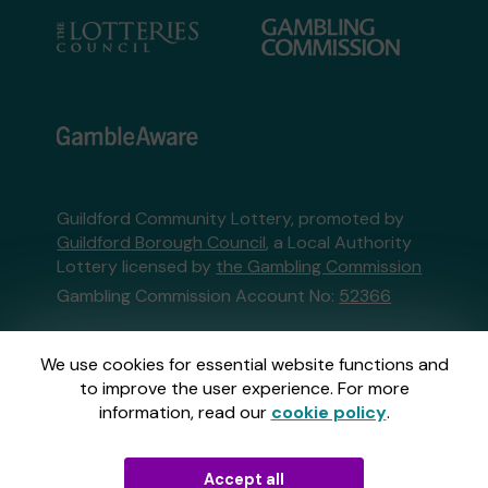
Guildford Community Lottery, promoted by
Guildford Borough Council
, a Local Authority
Lottery licensed by
the Gambling Commission
Gambling Commission Account No:
52366
This website is administered by Gatherwell, an
We use cookies for essential website functions and
External Lottery Manager licensed and
to improve the user experience. For more
regulated in Great Britain by
the Gambling
information, read our
cookie policy
.
Commission
under Account No
36893
.
Accept all
© 2026
Gatherwell
an
External Lottery