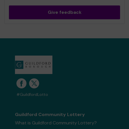
Give feedback
#GuildfordLotto
Guildford Community Lottery
What is Guildford Community Lottery?