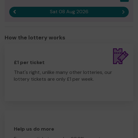
Sat 08 Aug 2026
Previous result
Next r
How the lottery works
£1 per ticket
That's right, unlike many other lotteries, our
lottery tickets are only £1 per week.
Help us do more