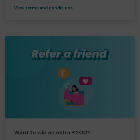
View terms and conditions
Want to win an extra £200?