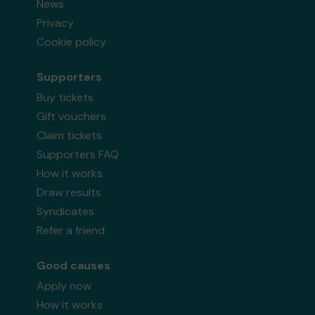
News
Privacy
Cookie policy
Supporters
Buy tickets
Gift vouchers
Claim tickets
Supporters FAQ
How it works
Draw results
Syndicates
Refer a friend
Good causes
Apply now
How it works