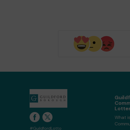
Guild
Comm
Lotte
What is
Commun
#GuildfordLotto