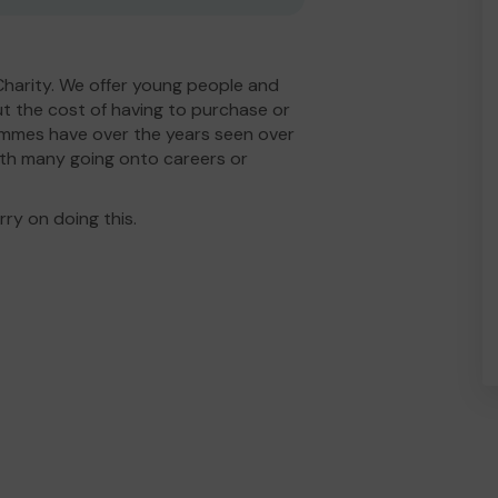
Charity. We offer young people and
t the cost of having to purchase or
rammes have over the years seen over
th many going onto careers or
ry on doing this.