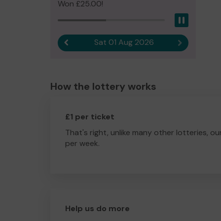
Won £25.00!
Pause
Sat 01 Aug 2026
Previous result
Next result
How the lottery works
£1 per ticket
That's right, unlike many other lotteries, ou
per week.
Help us do more