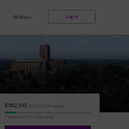
Log in
Menu
£182.00
of £1,300.00 target
7
7 tickets of 50 ticket goal
tickets