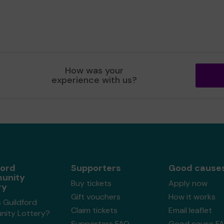
How was your
experience with us?
ford
Supporters
Good cause
unity
Buy tickets
Apply now
ry
Gift vouchers
How it works
 Guildford
Claim tickets
Email leaflet
ity Lottery?
Supporters FAQ
Good cause F