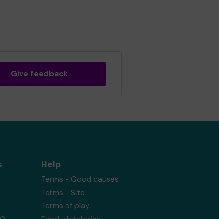
Give feedback
s
Help
Terms - Good causes
Terms - Site
Terms of play
AQ
Email whitelisting