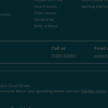
How it works
Getting starte
Draw results
policy
Syndicates
Refer a friend
Call us
Email 
01483 338885
support
d in Great Britain
to someone about your gambling please contact
Gamble Aware