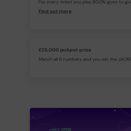
For every ticket you play 80.0% goes to go
Find out more
.
£25,000 jackpot prize
Match all 6 numbers and you win the JACK