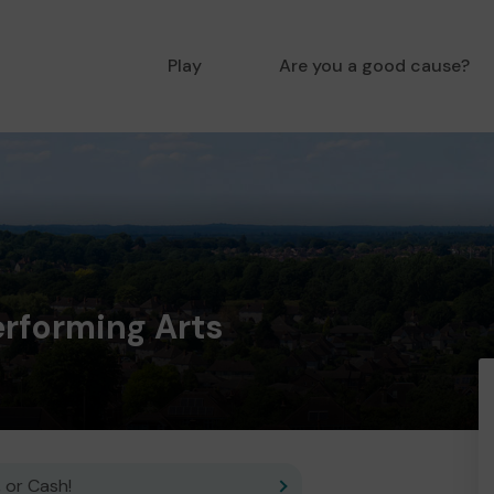
Play
Are you a good cause?
rforming Arts
 or Cash!