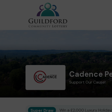
Cadence Pe
Support Our Cause!
Super Draw
Win a £2,000 Luxury Holiday,