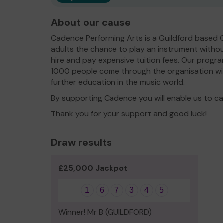
About our cause
Cadence Performing Arts is a Guildford based 
adults the chance to play an instrument withou
hire and pay expensive tuition fees. Our prog
1000 people come through the organisation wi
further education in the music world.
By supporting Cadence you will enable us to car
Thank you for your support and good luck!
Draw results
£25,000 Jackpot
1
6
7
3
4
5
Winner! Mr B (GUILDFORD)