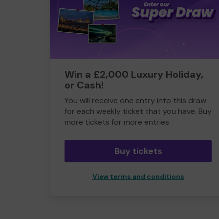
Win a £2,000 Luxury Holiday,
or Cash!
You will receive one entry into this draw
for each weekly ticket that you have. Buy
more tickets for more entries
Buy tickets
View terms and conditions