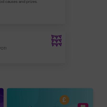
od causes and prizes.
POT!