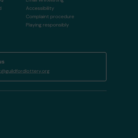
d
Accessibility
Complaint procedure
Playing responsibly
us
@guildfordlottery.org