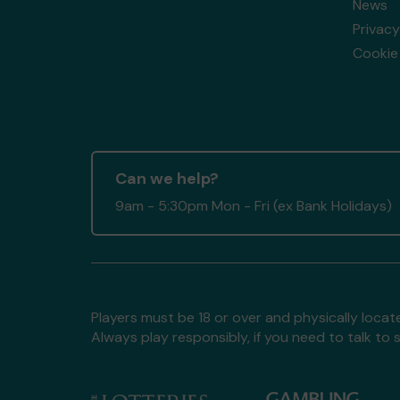
News
Privacy
Cookie 
Can we help?
9am - 5:30pm Mon - Fri (ex Bank Holidays)
Players must be 18 or over and physically locate
Always play responsibly, if you need to talk 