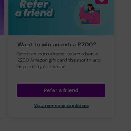
Want to win an extra £200?
Score an extra chance to win a bonus
£200 Amazon gift card this month and
help out a good cause.
Refer a friend
View terms and conditions