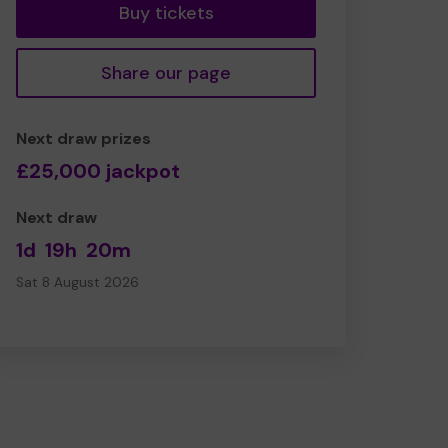
Buy tickets
Share our page
Next draw prizes
£25,000 jackpot
Next draw
1d
19h
20m
Sat 8 August 2026