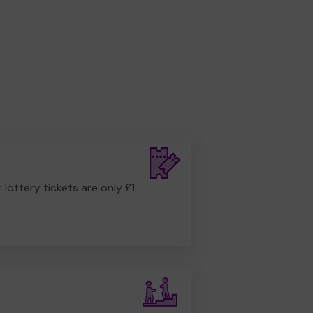
r lottery tickets are only £1