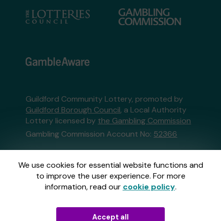
Guildford Community Lottery, promoted by
Guildford Borough Council
, a Local Authority
Lottery licensed by
the Gambling Commission
Gambling Commission Account No:
52366
This website is administered by Gatherwell, an
We use cookies for essential website functions and
External Lottery Manager licensed and
to improve the user experience. For more
regulated in Great Britain by
the Gambling
information, read our
cookie policy
.
Commission
under Account No
36893
.
Accept all
© 2026
Gatherwell
an
External Lottery