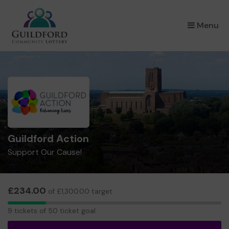
×
Menu
Guildford Action
Support Our Cause!
£234.00
of £1,300.00 target
9
9 tickets of 50 ticket goal
tickets