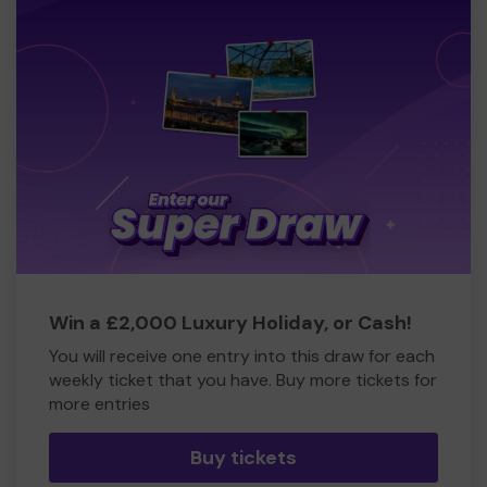
Win a £2,000 Luxury Holiday, or Cash!
You will receive one entry into this draw for each
weekly ticket that you have. Buy more tickets for
more entries
Buy tickets