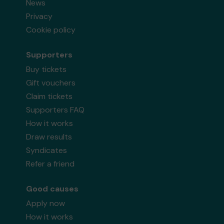
News
Privacy
Cookie policy
Supporters
Buy tickets
Gift vouchers
Claim tickets
Supporters FAQ
How it works
Draw results
Syndicates
Refer a friend
Good causes
Apply now
How it works