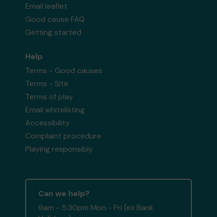
Email leaflet
Good cause FAQ
Getting started
Help
Terms - Good causes
Terms - Site
Terms of play
Email whitelisting
Accessibility
Complaint procedure
Playing responsibly
Can we help?
9am - 5:30pm Mon - Fri (ex Bank