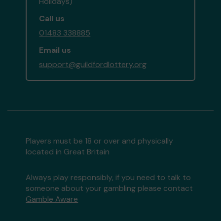
Holidays)
Call us
01483 338885
Email us
support@guildfordlottery.org
Players must be 18 or over and physically
located in Great Britain
Always play responsibly, if you need to talk to
someone about your gambling please contact
Gamble Aware