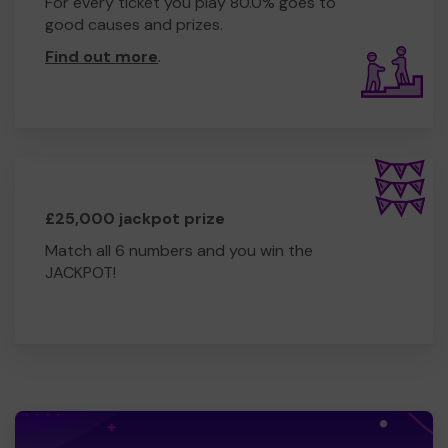
For every ticket you play 80.0% goes to
good causes and prizes.
Find out more
.
£25,000 jackpot prize
Match all 6 numbers and you win the
JACKPOT!