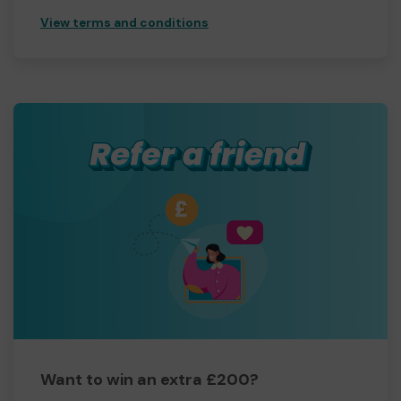
View terms and conditions
Want to win an extra £200?