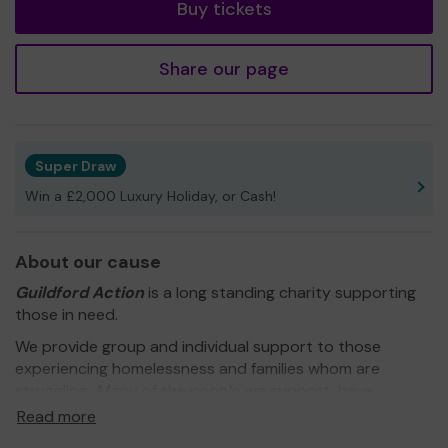
Buy tickets
Share our page
Super Draw
Win a £2,000 Luxury Holiday, or Cash!
About our cause
Guildford Action
is a long standing charity supporting
those in need.
We provide group and individual support to those
experiencing homelessness and families whom are
struggling. Many of the people we support, have
experienced some trauma and find everyday life a real
Read more
challenge.