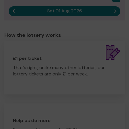
Yours sincerely
Sat 01 Aug 2026
Previous result
Next r
Joanne Tester
CEO
How the lottery works
£1 per ticket
That's right, unlike many other lotteries, our
lottery tickets are only £1 per week.
Help us do more