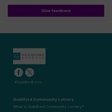
Give feedback
#GuildfordLotto
Guildford Community Lottery
What is Guildford Community Lottery?