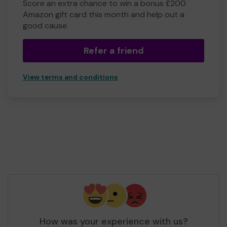
Score an extra chance to win a bonus £200
Amazon gift card this month and help out a
good cause.
Refer a friend
View terms and conditions
How was your experience with us?