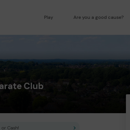
Play
Are you a good cause?
arate Club
 or Cash!