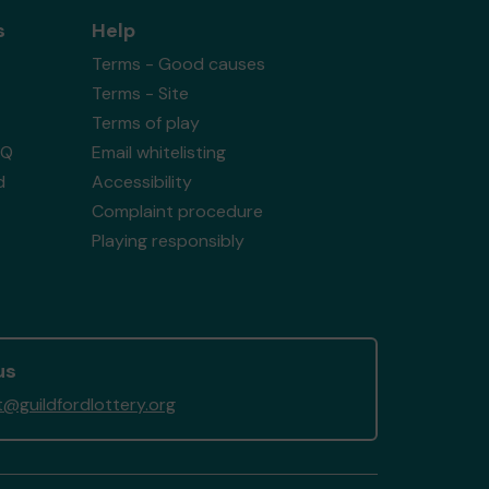
s
Help
Terms - Good causes
Terms - Site
Terms of play
AQ
Email whitelisting
d
Accessibility
Complaint procedure
Playing responsibly
us
@guildfordlottery.org