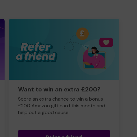
Want to win an extra £200?
Score an extra chance to win a bonus
£200 Amazon gift card this month and
help out a good cause.