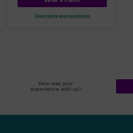
Refer a friend
View terms and conditions
How was your
experience with us?