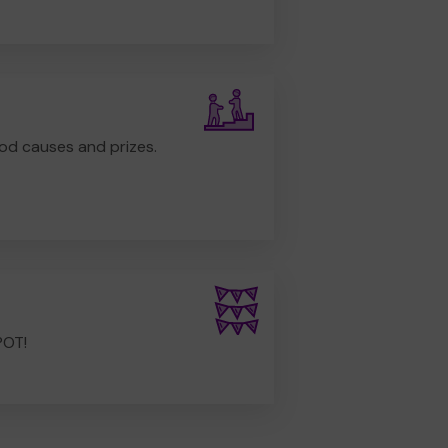
od causes and prizes.
POT!