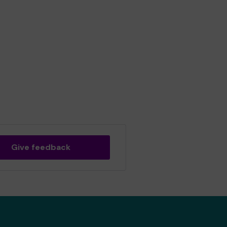
Give feedback