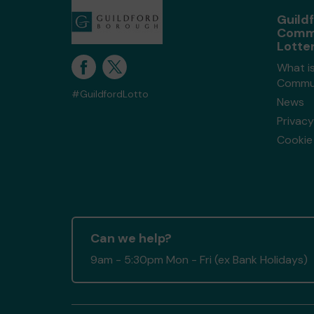
Guild
Comm
Lotte
What is
Commun
#GuildfordLotto
News
Privacy
Cookie 
Can we help?
9am - 5:30pm Mon - Fri (ex Bank Holidays)