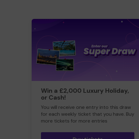
Win a £2,000 Luxury Holiday,
or Cash!
You will receive one entry into this draw
for each weekly ticket that you have. Buy
more tickets for more entries