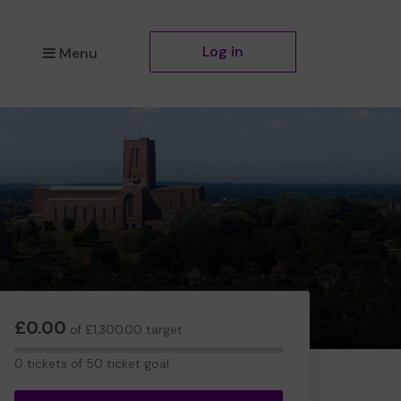
Log in
Menu
£0.00
of £1,300.00 target
0
0 tickets of 50 ticket goal
tickets