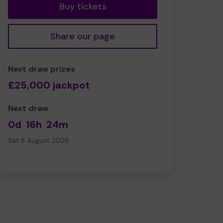
Buy tickets
Share our page
Next draw prizes
£25,000 jackpot
Next draw
0d
16h
24m
Sat 8 August 2026