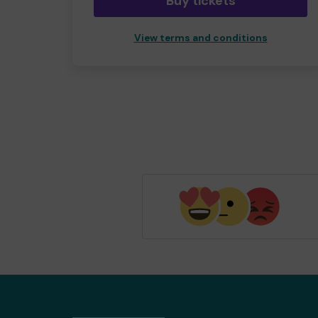
Buy tickets
View terms and conditions