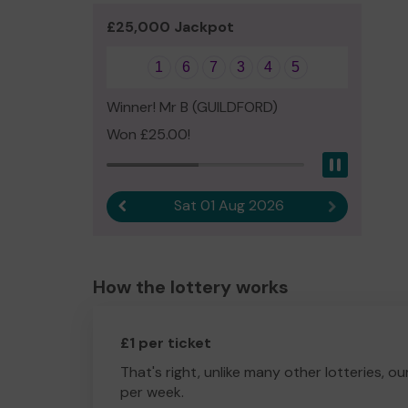
£25,000 Jackpot
1
6
7
3
4
5
Winner! Mr B (GUILDFORD)
Won £25.00!
Pause
Sat 01 Aug 2026
Previous result
Next result
How the lottery works
£1 per ticket
That's right, unlike many other lotteries, ou
per week.