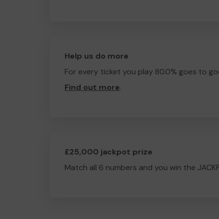
Help us do more
For every ticket you play 80.0% goes to go
Find out more
.
£25,000 jackpot prize
Match all 6 numbers and you win the JACK