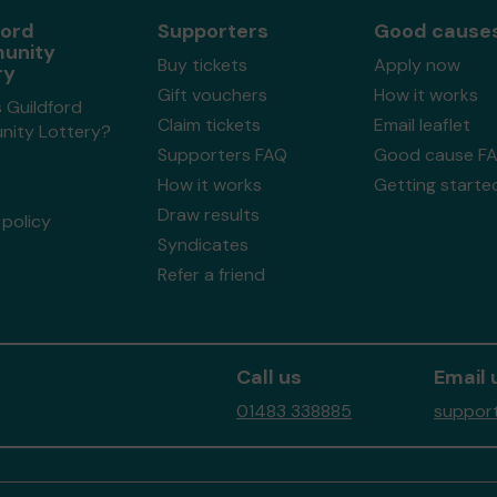
ford
Supporters
Good cause
unity
Buy tickets
Apply now
ry
Gift vouchers
How it works
 Guildford
Claim tickets
Email leaflet
ity Lottery?
Supporters FAQ
Good cause F
How it works
Getting starte
Draw results
policy
Syndicates
Refer a friend
Call us
Email 
01483 338885
support