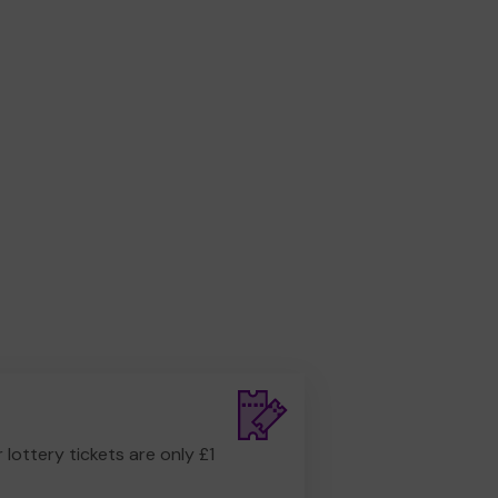
r lottery tickets are only £1