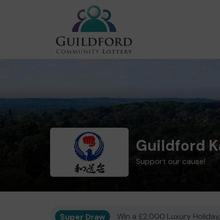
Guildford K
Support our cause!
Super Draw
Win a £2,000 Luxury Holiday,