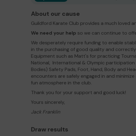
About our cause
Guildford Karate Club provides a much loved an
We need your help
so we can continue to off
We desperately require funding to enable stable 
in the purchasing of good quality and correct
Equipment such as Matt's for practicing Tourn
National, International & Olympic participatio
Bodies) Safety Pads, Foot, Hand, Body and Head
encounters are safely engaged in and minimize r
fun atmosphere in the club.
Thank you for your support and good luck!
Yours sincerely,
Jack Franklin
Draw results