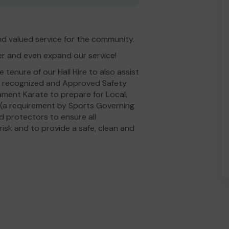
d valued service for the community.
er and even expand our service!
tenure of our Hall Hire to also assist
ly recognized and Approved Safety
ament Karate to prepare for Local,
n (a requirement by Sports Governing
 protectors to ensure all
isk and to provide a safe, clean and