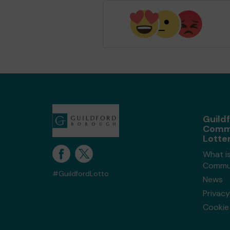
Guild
Comm
Lotte
What is
Commun
#GuildfordLotto
News
Privacy
Cookie 