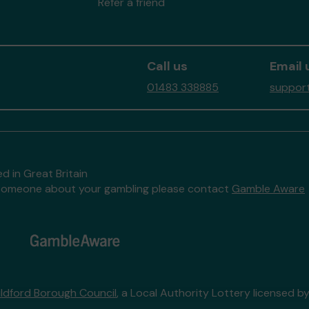
Refer a friend
Call us
Email 
01483 338885
support
d in Great Britain
to someone about your gambling please contact
Gamble Aware
ildford Borough Council
, a Local Authority Lottery licensed b