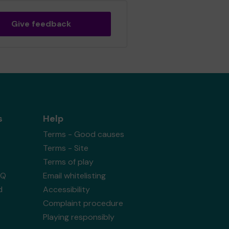
Give feedback
s
Help
Terms - Good causes
Terms - Site
Terms of play
AQ
Email whitelisting
d
Accessibility
Complaint procedure
Playing responsibly