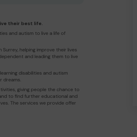
e their best life.
es and autism to live a life of
Surrey, helping improve their lives
ndependent and leading them to live
learning disabilities and autism
r dreams.
ivities, giving people the chance to
 and to find further educational and
ives. The services we provide offer