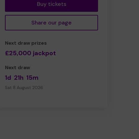
Buy tickets
Share our page
Next draw prizes
£25,000 jackpot
Next draw
1d
21h
15m
Sat 8 August 2026