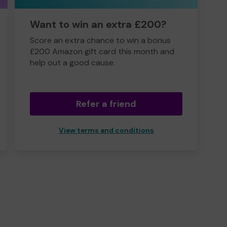
Want to win an extra £200?
Score an extra chance to win a bonus
£200 Amazon gift card this month and
help out a good cause.
Refer a friend
View terms and conditions