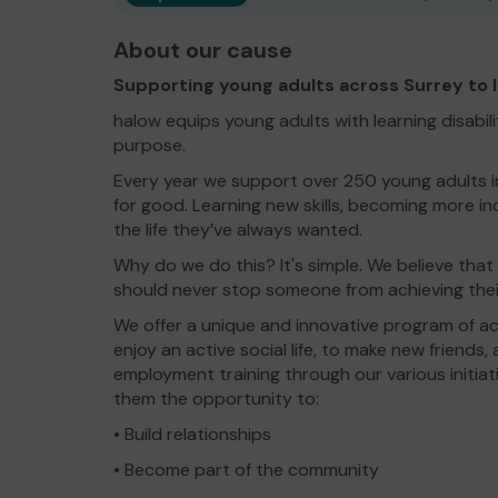
About our cause
Supporting young adults across Surrey to liv
halow equips young adults with learning disabiliti
purpose.
Every year we support over 250 young adults in 
for good. Learning new skills, becoming more i
the life they’ve always wanted.
Why do we do this? It's simple. We believe that 
should never stop someone from achieving thei
We offer a unique and innovative program of act
enjoy an active social life, to make new friends,
employment training through our various initiat
them the opportunity to:
• Build relationships
• Become part of the community