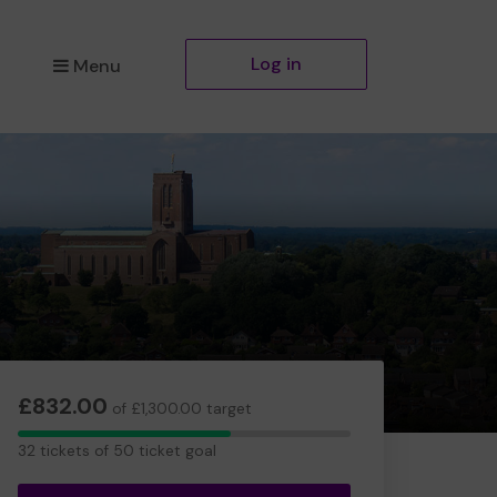
Log in
Menu
£832.00
of £1,300.00 target
32
32 tickets of 50 ticket goal
tickets