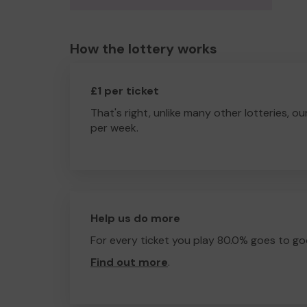
How the lottery works
£1 per ticket
That's right, unlike many other lotteries, ou
per week.
Help us do more
For every ticket you play 80.0% goes to go
Find out more
.