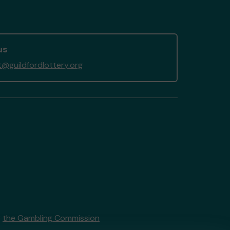
us
@guildfordlottery.org
y
the Gambling Commission