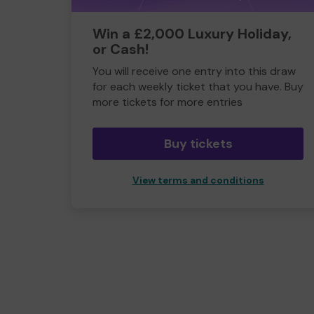
Win a £2,000 Luxury Holiday,
or Cash!
You will receive one entry into this draw
for each weekly ticket that you have. Buy
more tickets for more entries
Buy tickets
View terms and conditions