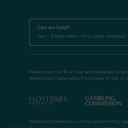
Can we help?
9am - 5:30pm Mon - Fri (ex Bank Holidays)
Players must be 18 or over and physically locate
Always play responsibly, if you need to talk 
Guildford Community Lottery, promoted by
Gu