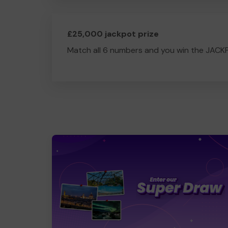
£25,000 jackpot prize
Match all 6 numbers and you win the JACK