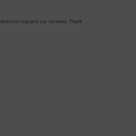
 and even expand our services. Thank