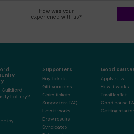
How was your
experience with us?
ford
Supporters
Good cause
unity
Buy tickets
Apply now
ry
Gift vouchers
How it works
 Guildford
Claim tickets
Email leaflet
ity Lottery?
Supporters FAQ
Good cause F
How it works
Getting starte
Draw results
policy
Syndicates