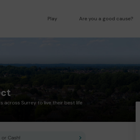
Play
Are you a good cause?
ect
 across Surrey to live their best life
 or Cash!