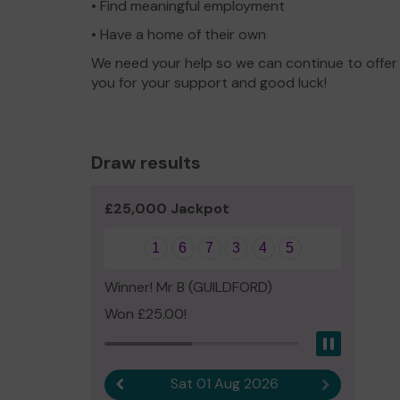
• Find meaningful employment
• Have a home of their own
We need your help so we can continue to offer
you for your support and good luck!
Draw results
£25,000 Jackpot
1
6
7
3
4
5
Winner! Mr B (GUILDFORD)
Won £25.00!
Pause
Sat 01 Aug 2026
Previous result
Next result