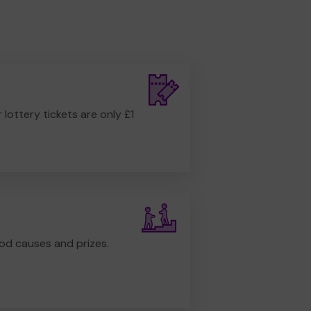
r lottery tickets are only £1
od causes and prizes.