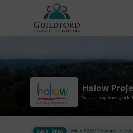
Halow Proj
Supporting young adults
Super Draw
Win a £2,000 Luxury Holiday,