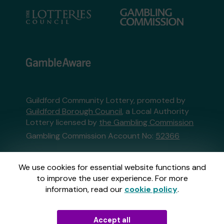
Guildford Community Lottery, promoted by
Guildford Borough Council
, a Local Authority
Lottery licensed by
the Gambling Commission
Gambling Commission Account No:
52366
This website is administered by Gatherwell, an
We use cookies for essential website functions and
External Lottery Manager licensed and
to improve the user experience. For more
regulated in Great Britain by
the Gambling
information, read our
cookie policy
.
Commission
under Account No
36893
.
Accept all
© 2026
Gatherwell
an
External Lottery