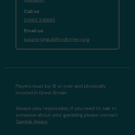
Holidays)
Call us
01483 338885
Email us
support@guildfordlottery.org
Players must be 18 or over and physically
located in Great Britain
Always play responsibly, if you need to talk to
someone about your gambling please contact
Gamble Aware