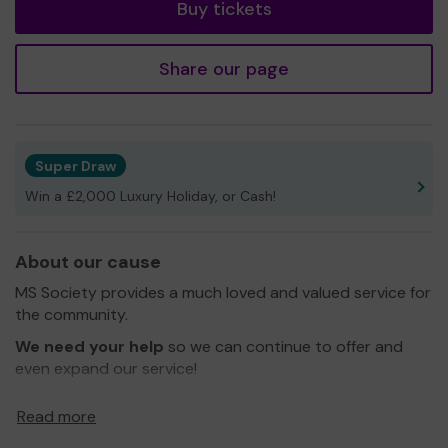
Buy tickets
Share our page
Super Draw
Win a £2,000 Luxury Holiday, or Cash!
About our cause
MS Society provides a much loved and valued service for
the community.
We need your help
so we can continue to offer and
even expand our service!
Thank you for your support and good luck!
Read more
Yours sincerely,