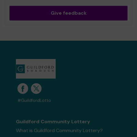
Give feedback
#GuildfordLotto
Guildford Community Lottery
What is Guildford Community Lottery?