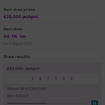
Mr Marc Haines
Next draw prizes
£25,000 jackpot
Next draw
0d
11h
3m
Sat 8 August 2026
Draw results
£25,000 Jackpot
1
6
7
3
4
5
Winner! Mr K (LIPHOOK)
Won £25.00!
Pau