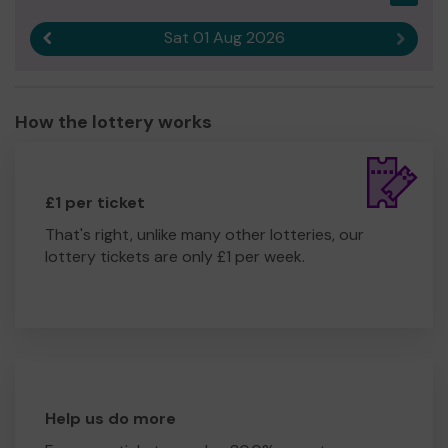
Sat 01 Aug 2026
Previous result
Next r
How the lottery works
£1 per ticket
That's right, unlike many other lotteries, our
lottery tickets are only £1 per week.
Help us do more