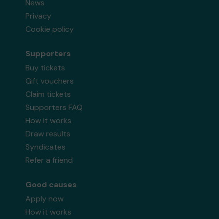
News
Privacy
Cookie policy
Supporters
Buy tickets
Gift vouchers
Claim tickets
Supporters FAQ
How it works
Draw results
Syndicates
Refer a friend
Good causes
Apply now
How it works