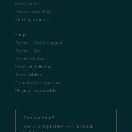
Email leaflet
Good cause FAQ
Getting started
Help
Terms - Good causes
Terms - Site
Terms of play
Email whitelisting
Accessibility
Complaint procedure
Playing responsibly
Can we help?
9am - 5:30pm Mon - Fri (ex Bank