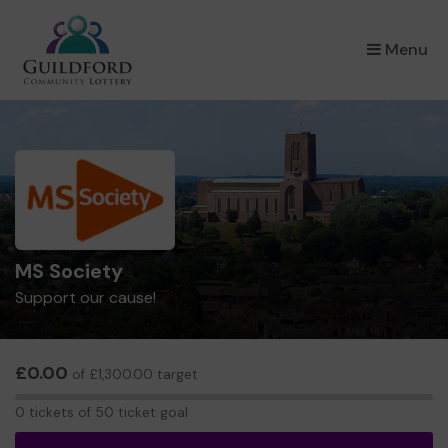
×
Menu
MS Society
Support our cause!
£0.00
of £1,300.00 target
0
0 tickets of 50 ticket goal
tickets