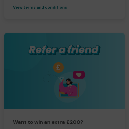
View terms and conditions
Want to win an extra £200?