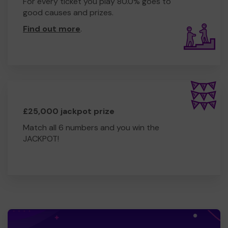
For every ticket you play 80.0% goes to
good causes and prizes.
Find out more
.
£25,000 jackpot prize
Match all 6 numbers and you win the
JACKPOT!