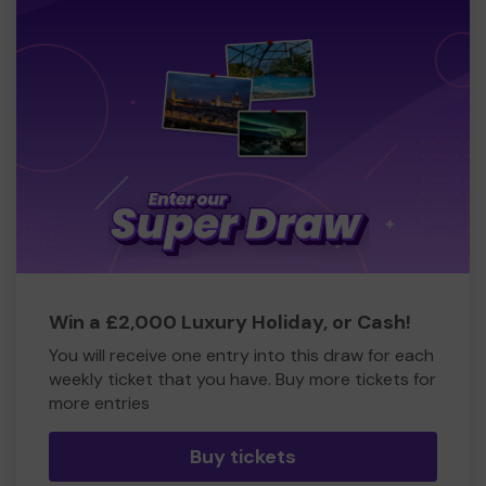
Win a £2,000 Luxury Holiday, or Cash!
You will receive one entry into this draw for each
weekly ticket that you have. Buy more tickets for
more entries
Buy tickets