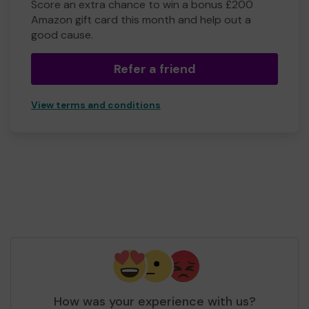
Score an extra chance to win a bonus £200
Amazon gift card this month and help out a
good cause.
Refer a friend
View terms and conditions
How was your experience with us?