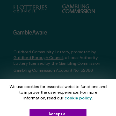
Guildford Community Lottery, promoted by
Guildford Borough Council
, a Local Authority
Lottery licensed by
the Gambling Commission
Gambling Commission Account No:
52366
This website is administered by Gatherwell, an
We use cookies for essential website functions and
External Lottery Manager licensed and
to improve the user experience. For more
regulated in Great Britain by
the Gambling
information, read our
cookie policy
.
Commission
under Account No
36893
.
Accept all
© 2026
Gatherwell
an
External Lottery