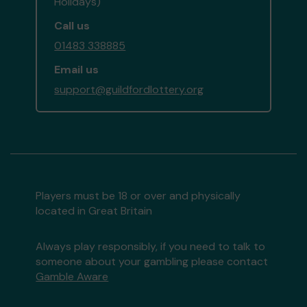
Holidays)
Call us
01483 338885
Email us
support@guildfordlottery.org
Players must be 18 or over and physically
located in Great Britain
Always play responsibly, if you need to talk to
someone about your gambling please contact
Gamble Aware