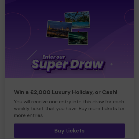
Win a £2,000 Luxury Holiday, or Cash!
You will receive one entry into this draw for each
weekly ticket that you have. Buy more tickets for
more entries
Buy tickets