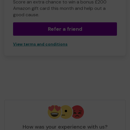
Score an extra chance to win a bonus £200
Amazon gift card this month and help out a
good cause.
Refer a friend
View terms and conditions
How was your experience with us?