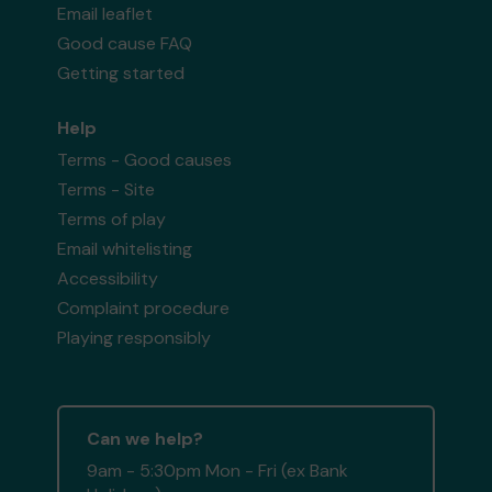
Email leaflet
Good cause FAQ
Getting started
Help
Terms - Good causes
Terms - Site
Terms of play
Email whitelisting
Accessibility
Complaint procedure
Playing responsibly
Can we help?
9am - 5:30pm Mon - Fri (ex Bank