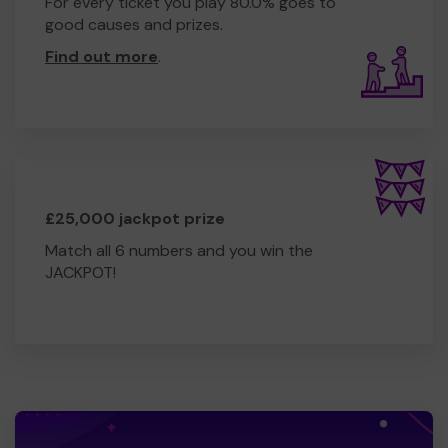
For every ticket you play 80.0% goes to
good causes and prizes.
Find out more
.
£25,000 jackpot prize
Match all 6 numbers and you win the
JACKPOT!