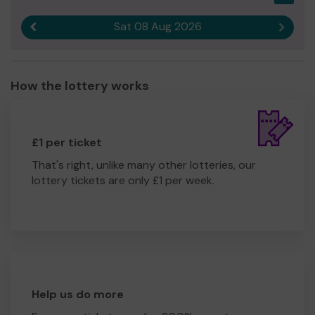
Sat 08 Aug 2026
Previous result
Next r
How the lottery works
£1 per ticket
That's right, unlike many other lotteries, our
lottery tickets are only £1 per week.
Help us do more