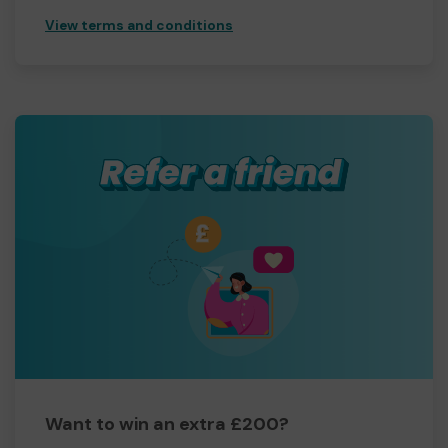
View terms and conditions
Want to win an extra £200?