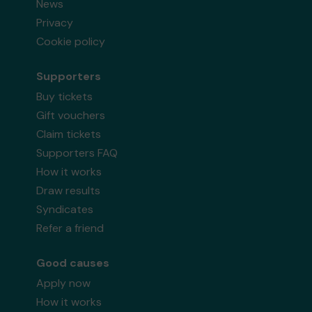
News
Privacy
Cookie policy
Supporters
Buy tickets
Gift vouchers
Claim tickets
Supporters FAQ
How it works
Draw results
Syndicates
Refer a friend
Good causes
Apply now
How it works