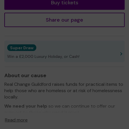
Buy tickets
Share our page
Super Draw
Win a £2,000 Luxury Holiday, or Cash!
About our cause
Real Change Guildford raises funds for practical items to
help those who are homeless or at risk of homelessness
locally.
We need your help
so we can continue to offer our
support to those who need it most.
Read more
Thank you for your support and good luck!