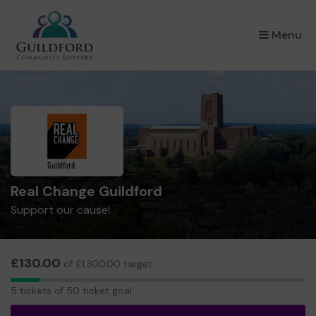
×
Menu
Real Change Guildford
Support our cause!
£130.00
of £1,300.00 target
5
5 tickets of 50 ticket goal
tickets