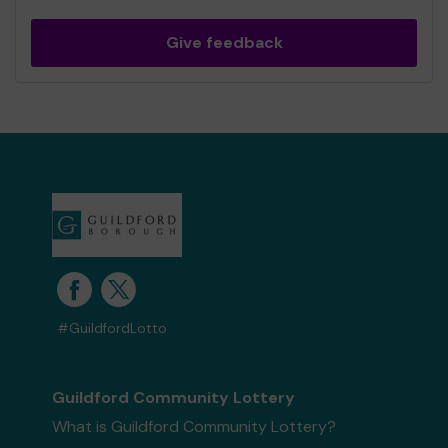
Give feedback
#GuildfordLotto
Guildford Community Lottery
What is Guildford Community Lottery?