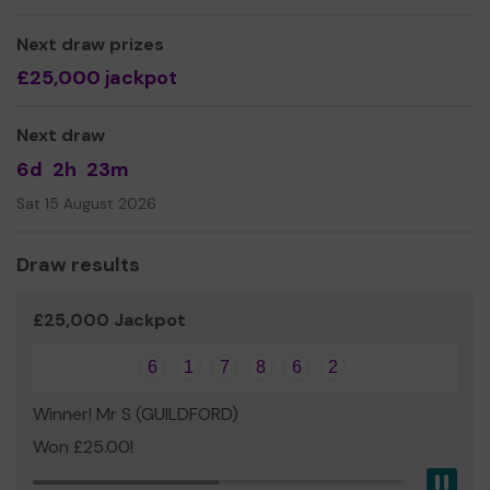
Yours sincerely,
Real Change Guildford
Next draw prizes
£25,000 jackpot
Next draw
6d
2h
23m
Sat 15 August 2026
Draw results
£25,000 Jackpot
6
1
7
8
6
2
Winner! Mr S (GUILDFORD)
Won £25.00!
Pau