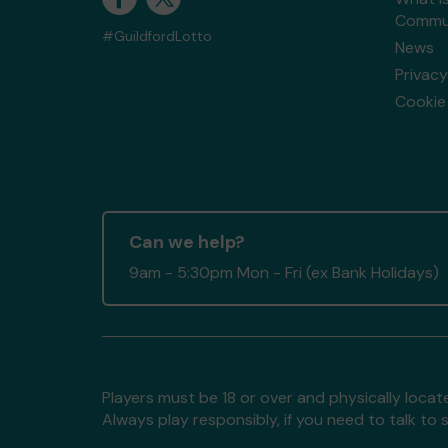
Commun
#GuildfordLotto
News
Privacy
Cookie 
Can we help?
9am - 5:30pm Mon - Fri (ex Bank Holidays)
Players must be 18 or over and physically locate
Always play responsibly, if you need to talk 