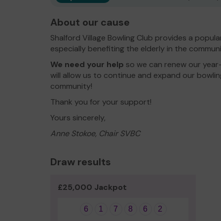
About our cause
Shalford Village Bowling Club provides a popula
especially benefiting the elderly in the communi
We need your help
so we can renew our year-r
will allow us to continue and expand our bowli
community!
Thank you for your support!
Yours sincerely,
Anne Stokoe, Chair SVBC
Draw results
£25,000 Jackpot
6
1
7
8
6
2