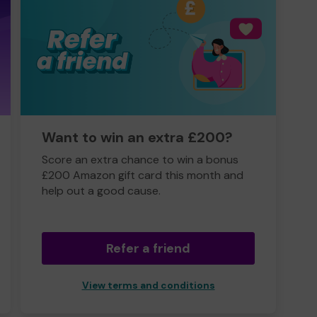
Want to win an extra £200?
Score an extra chance to win a bonus
£200 Amazon gift card this month and
help out a good cause.
Refer a friend
View terms and conditions