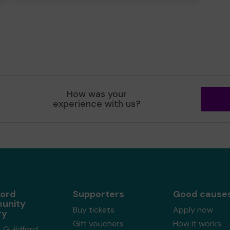
How was your
experience with us?
ford
Supporters
Good cause
unity
Buy tickets
Apply now
ry
Gift vouchers
How it works
 Guildford