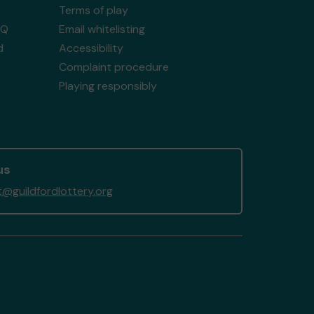
Terms of play
AQ
Email whitelisting
d
Accessibility
Complaint procedure
Playing responsibly
us
@guildfordlottery.org