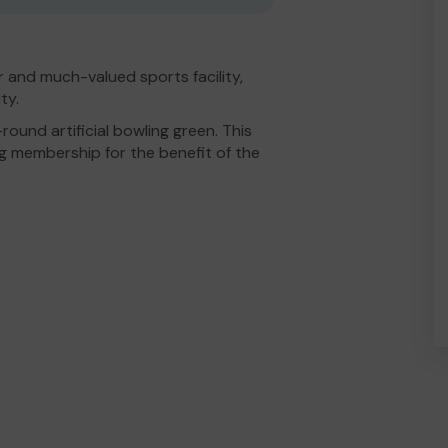
r and much-valued sports facility,
ty.
ound artificial bowling green. This
ng membership for the benefit of the