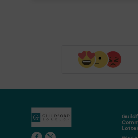
Guild
Comm
Lotte
What is