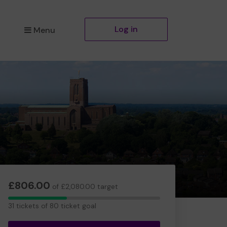
Log in
Menu
£806.00
of £2,080.00 target
31
31 tickets of 80 ticket goal
tickets