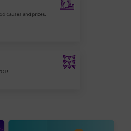
od causes and prizes.
POT!