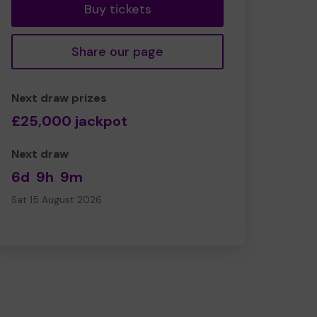
Buy tickets
Share our page
Next draw prizes
£25,000 jackpot
Next draw
6d
9h
9m
Sat 15 August 2026