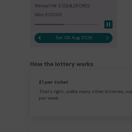
Winner! Mr S (GUILDFORD)
Won £25.00!
Pause
Sat 08 Aug 2026
Previous result
Next result
How the lottery works
£1 per ticket
That's right, unlike many other lotteries, ou
per week.