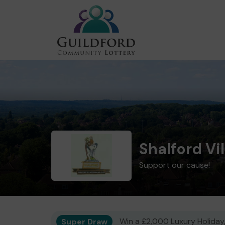
Shalford Vi
Support our cause!
Super Draw
Win a £2,000 Luxury Holiday,