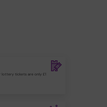
r lottery tickets are only £1