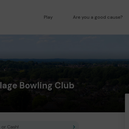
Play
Are you a good cause?
llage Bowling Club
 or Cash!