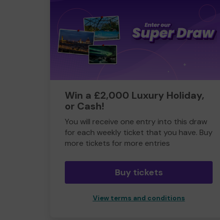
Win a £2,000 Luxury Holiday,
or Cash!
You will receive one entry into this draw
for each weekly ticket that you have. Buy
more tickets for more entries
Buy tickets
View terms and conditions