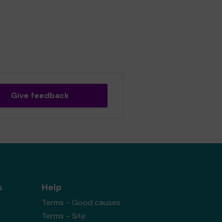
Give feedback
s
Help
Terms - Good causes
Terms - Site