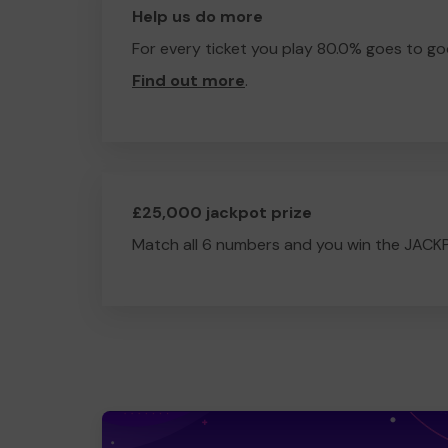
Help us do more
For every ticket you play 80.0% goes to go
Find out more
.
£25,000 jackpot prize
Match all 6 numbers and you win the JACK