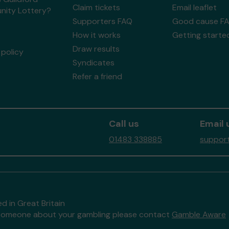
Claim tickets
Email leaflet
ity Lottery?
Supporters FAQ
Good cause F
How it works
Getting starte
Draw results
policy
Syndicates
Refer a friend
Call us
Email 
01483 338885
support
d in Great Britain
to someone about your gambling please contact
Gamble Aware