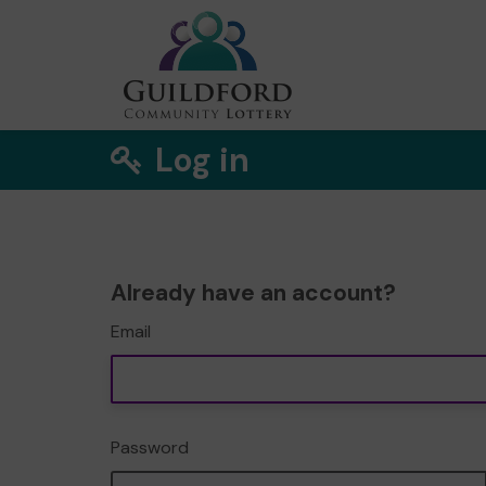
Log in
Already have an account?
Email
Password