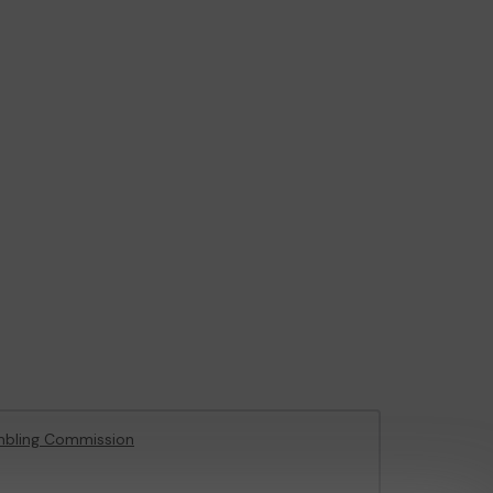
mbling Commission