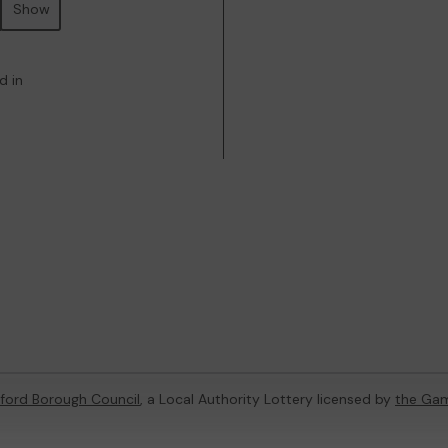
Show
d in
dford Borough Council
, a Local Authority Lottery licensed by
the Ga