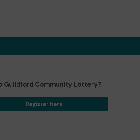
o Guildford Community Lottery?
Register here