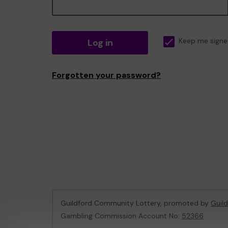
Log in
Keep me signe
Forgotten your password?
Guildford Community Lottery, promoted by
Guil
Gambling Commission Account No:
52366