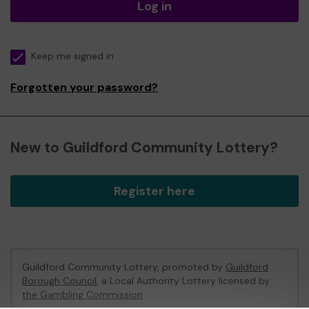
Log in
Keep me signed in
Forgotten your password?
New to Guildford Community Lottery?
Register here
Guildford Community Lottery, promoted by
Guildford
Borough Council
, a Local Authority Lottery licensed by
the Gambling Commission