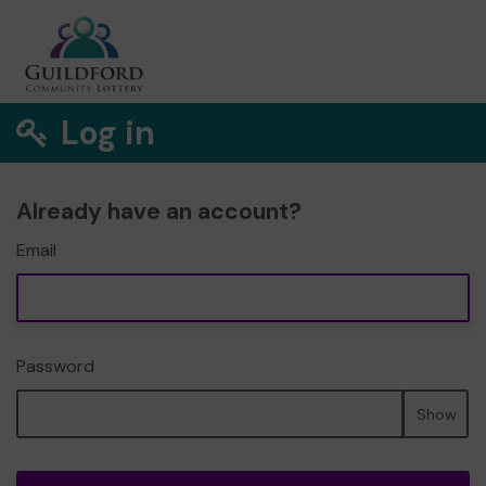
Log in
Already have an account?
Email
Password
Show