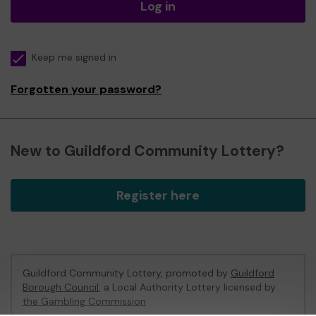
Log in
Keep me signed in
Forgotten your password?
New to Guildford Community Lottery?
Register here
Guildford Community Lottery, promoted by
Guildford
Borough Council
, a Local Authority Lottery licensed by
the Gambling Commission