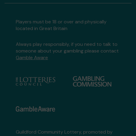
Players must be 18 or over and physically
located in Great Britain
Always play responsibly, if you need to talk to
someone about your gambling please contact
Gamble Aware
Guildford Community Lottery, promoted by