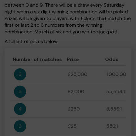
between 0 and 9. There will be a draw every Saturday
night when a six digit winning combination will be picked.
Prizes will be given to players with tickets that match the
first or last 2 to 6 numbers from the winning
combination. Match all six and you win the jackpot!
A full list of prizes below:
Number of matches
Prize
Odds
6
£25,000
1,000,000:1
5
£2,000
55,556:1
4
£250
5,556:1
3
£25
556:1