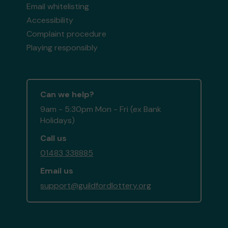
Email whitelisting
Accessibility
Complaint procedure
Playing responsibly
Can we help?
9am - 5:30pm Mon - Fri (ex Bank
Holidays)
Call us
01483 338885
Email us
support@guildfordlottery.org