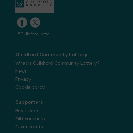
#GuildfordLotto
Guildford Community Lottery
What is Guildford Community Lottery?
News
Privacy
Cookie policy
Supporters
Buy tickets
Gift vouchers
Claim tickets