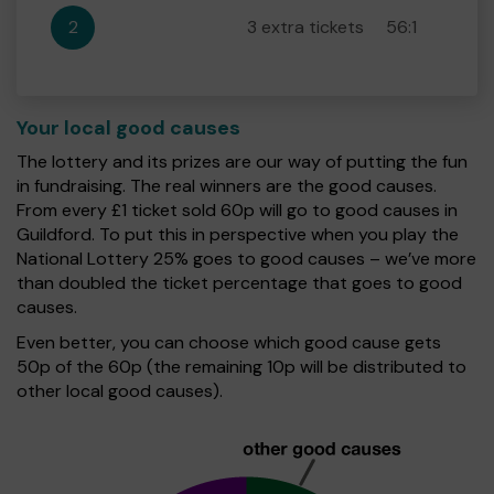
2
3 extra tickets
56:1
Your local good causes
The lottery and its prizes are our way of putting the fun
in fundraising. The real winners are the good causes.
From every £1 ticket sold 60p will go to good causes in
Guildford. To put this in perspective when you play the
National Lottery 25% goes to good causes – we’ve more
than doubled the ticket percentage that goes to good
causes.
Even better, you can choose which good cause gets
50p of the 60p (the remaining 10p will be distributed to
other local good causes).