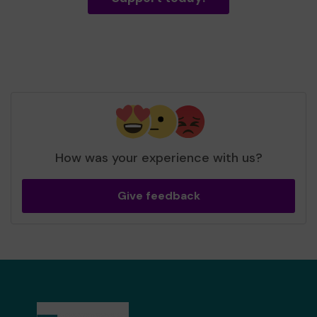
How was your experience with us?
Give feedback