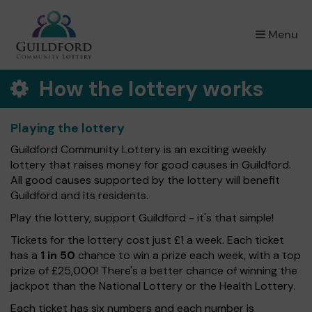
×
Menu
How the lottery works
Playing the lottery
Guildford Community Lottery is an exciting weekly
lottery that raises money for good causes in Guildford.
All good causes supported by the lottery will benefit
Guildford and its residents.
Play the lottery, support Guildford - it's that simple!
Tickets for the lottery cost just £1 a week. Each ticket
has a
1 in 50
chance to win a prize each week, with a top
prize of £25,000! There's a better chance of winning the
jackpot than the National Lottery or the Health Lottery.
Each ticket has six numbers and each number is