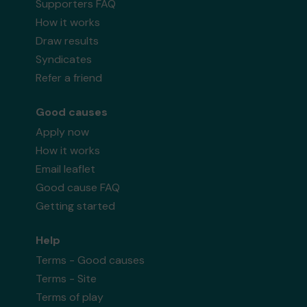
Supporters FAQ
How it works
Draw results
Syndicates
Refer a friend
Good causes
Apply now
How it works
Email leaflet
Good cause FAQ
Getting started
Help
Terms - Good causes
Terms - Site
Terms of play