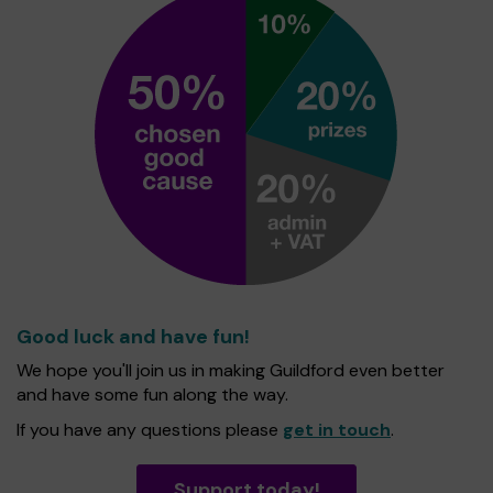
Good luck and have fun!
We hope you'll join us in making Guildford even better
and have some fun along the way.
If you have any questions please
get in touch
.
Support today!