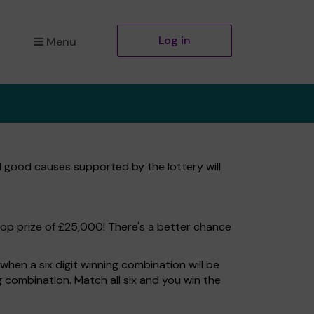
Log in
Menu
l good causes supported by the lottery will
top prize of £25,000! There's a better chance
hen a six digit winning combination will be
ng combination. Match all six and you win the