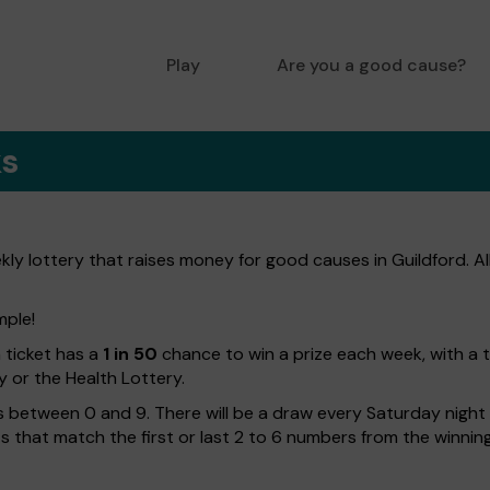
Play
Are you a good cause?
ks
ly lottery that raises money for good causes in Guildford. Al
mple!
h ticket has a
1 in 50
chance to win a prize each week, with a 
y or the Health Lottery.
 between 0 and 9. There will be a draw every Saturday night w
kets that match the first or last 2 to 6 numbers from the winni