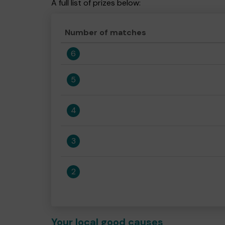
A full list of prizes below:
Number of matches
6
5
4
3
2
Your local good causes