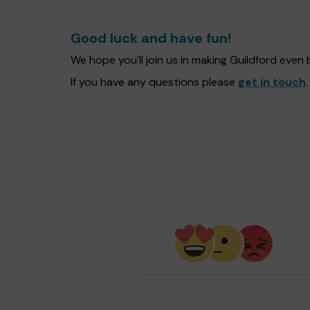
Good luck and have fun!
We hope you'll join us in making Guildford even
If you have any questions please
get in touch
.