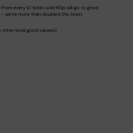
. From every £1 ticket sold 60p will go to good
s – we’ve more than doubled the ticket
 other local good causes).