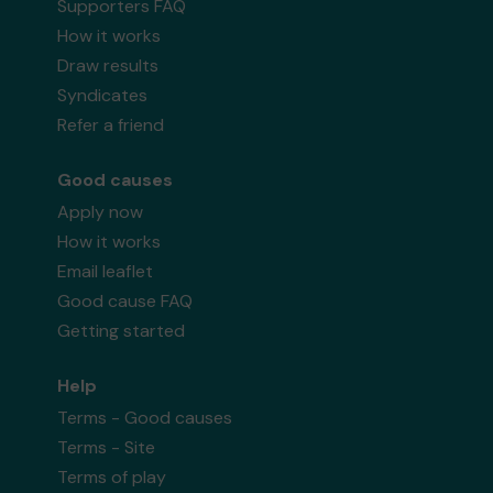
Supporters FAQ
How it works
Draw results
Syndicates
Refer a friend
Good causes
Apply now
How it works
Email leaflet
Good cause FAQ
Getting started
Help
Terms - Good causes
Terms - Site
Terms of play