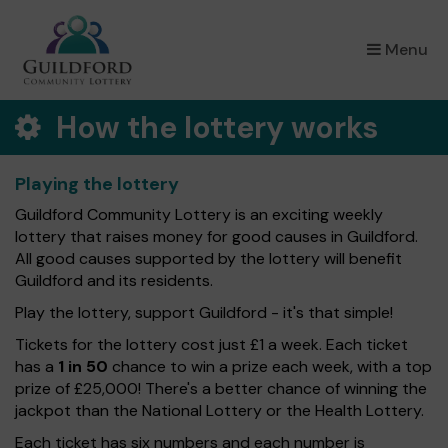
×
Menu
How the lottery works
Playing the lottery
Guildford Community Lottery is an exciting weekly
lottery that raises money for good causes in Guildford.
All good causes supported by the lottery will benefit
Guildford and its residents.
Play the lottery, support Guildford - it's that simple!
Tickets for the lottery cost just £1 a week. Each ticket
has a
1 in 50
chance to win a prize each week, with a top
prize of £25,000! There's a better chance of winning the
jackpot than the National Lottery or the Health Lottery.
Each ticket has six numbers and each number is