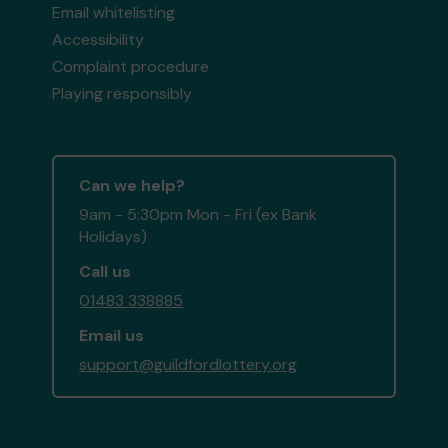
Email whitelisting
Accessibility
Complaint procedure
Playing responsibly
Can we help?
9am - 5:30pm Mon - Fri (ex Bank
Holidays)
Call us
01483 338885
Email us
support@guildfordlottery.org