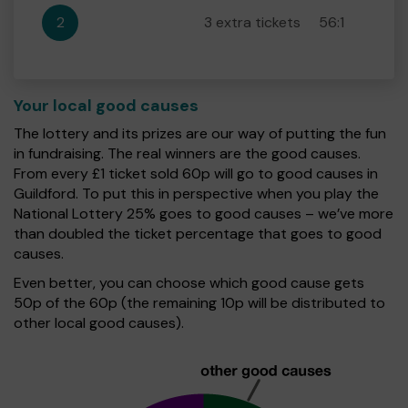
2
3 extra tickets
56:1
Your local good causes
The lottery and its prizes are our way of putting the fun
in fundraising. The real winners are the good causes.
From every £1 ticket sold 60p will go to good causes in
Guildford. To put this in perspective when you play the
National Lottery 25% goes to good causes – we’ve more
than doubled the ticket percentage that goes to good
causes.
Even better, you can choose which good cause gets
50p of the 60p (the remaining 10p will be distributed to
other local good causes).