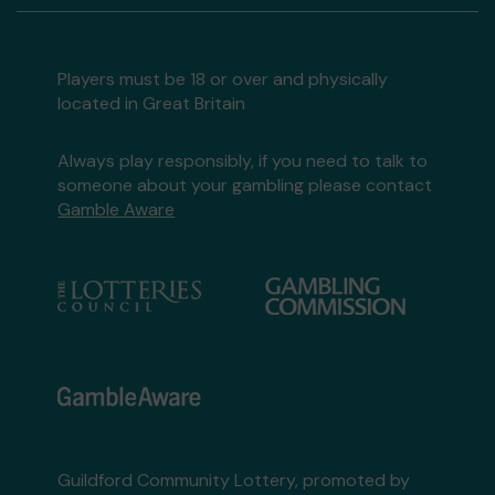
Players must be 18 or over and physically
located in Great Britain
Always play responsibly, if you need to talk to
someone about your gambling please contact
Gamble Aware
Guildford Community Lottery, promoted by