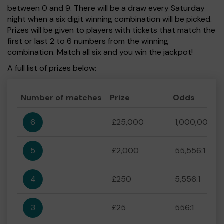
between 0 and 9. There will be a draw every Saturday
night when a six digit winning combination will be picked.
Prizes will be given to players with tickets that match the
first or last 2 to 6 numbers from the winning
combination. Match all six and you win the jackpot!
A full list of prizes below:
Number of matches
Prize
Odds
6
£25,000
1,000,000:1
5
£2,000
55,556:1
4
£250
5,556:1
3
£25
556:1