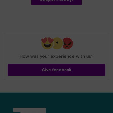
How was your experience with us?
Give feedback