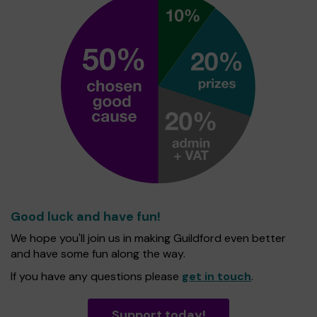
Good luck and have fun!
We hope you'll join us in making Guildford even better
and have some fun along the way.
If you have any questions please
get in touch
.
Support today!