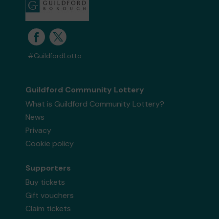
#GuildfordLotto
Guildford Community Lottery
What is Guildford Community Lottery?
News
Privacy
Cookie policy
Supporters
Buy tickets
Gift vouchers
Claim tickets