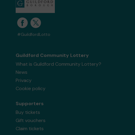
#GuildfordLotto
Guildford Community Lottery
What is Guildford Community Lottery?
News
Privacy
Cookie policy
Supporters
Buy tickets
Gift vouchers
Claim tickets