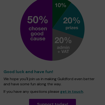
Good luck and have fun!
We hope you'll join us in making Guildford even better
and have some fun along the way.
If you have any questions please
get in touch
.
Support today!