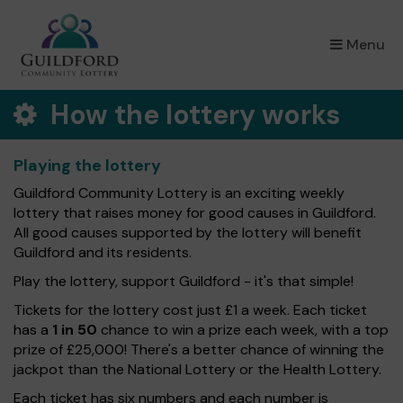
×
Menu
How the lottery works
Playing the lottery
Guildford Community Lottery is an exciting weekly
lottery that raises money for good causes in Guildford.
All good causes supported by the lottery will benefit
Guildford and its residents.
Play the lottery, support Guildford - it's that simple!
Tickets for the lottery cost just £1 a week. Each ticket
has a
1 in 50
chance to win a prize each week, with a top
prize of £25,000! There's a better chance of winning the
jackpot than the National Lottery or the Health Lottery.
Each ticket has six numbers and each number is