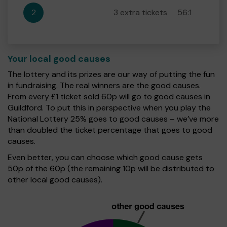
2
3 extra tickets
56:1
Your local good causes
The lottery and its prizes are our way of putting the fun
in fundraising. The real winners are the good causes.
From every £1 ticket sold 60p will go to good causes in
Guildford. To put this in perspective when you play the
National Lottery 25% goes to good causes – we’ve more
than doubled the ticket percentage that goes to good
causes.
Even better, you can choose which good cause gets
50p of the 60p (the remaining 10p will be distributed to
other local good causes).