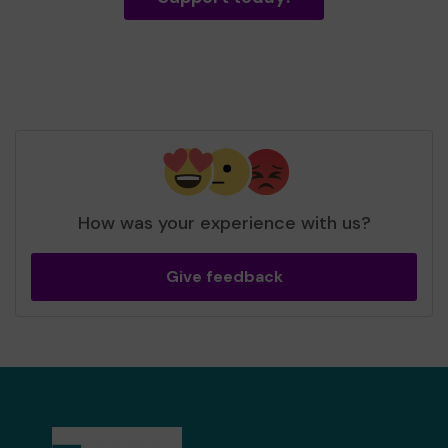
How was your experience with us?
Give feedback