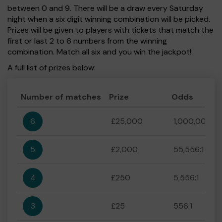
between 0 and 9. There will be a draw every Saturday
night when a six digit winning combination will be picked.
Prizes will be given to players with tickets that match the
first or last 2 to 6 numbers from the winning
combination. Match all six and you win the jackpot!
A full list of prizes below:
Number of matches
Prize
Odds
6
£25,000
1,000,000:1
5
£2,000
55,556:1
4
£250
5,556:1
3
£25
556:1