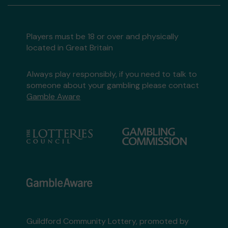
Players must be 18 or over and physically
located in Great Britain
Always play responsibly, if you need to talk to
someone about your gambling please contact
Gamble Aware
Guildford Community Lottery, promoted by