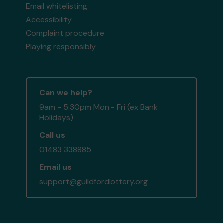
Email whitelisting
Accessibility
Complaint procedure
Playing responsibly
Can we help?
9am - 5:30pm Mon - Fri (ex Bank
Holidays)
Call us
01483 338885
Email us
support@guildfordlottery.org