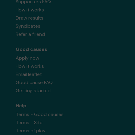
Supporters FAQ
How it works
Draw results
Syndicates
Refer a friend
Good causes
Apply now
How it works
Email leaflet
Good cause FAQ
Getting started
Help
Terms - Good causes
Terms - Site
Terms of play