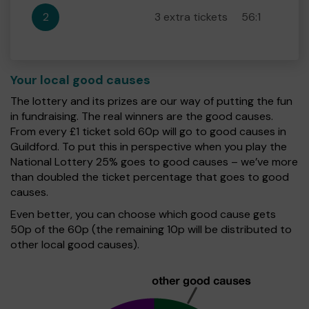
2
3 extra tickets
56:1
Your local good causes
The lottery and its prizes are our way of putting the fun
in fundraising. The real winners are the good causes.
From every £1 ticket sold 60p will go to good causes in
Guildford. To put this in perspective when you play the
National Lottery 25% goes to good causes – we’ve more
than doubled the ticket percentage that goes to good
causes.
Even better, you can choose which good cause gets
50p of the 60p (the remaining 10p will be distributed to
other local good causes).