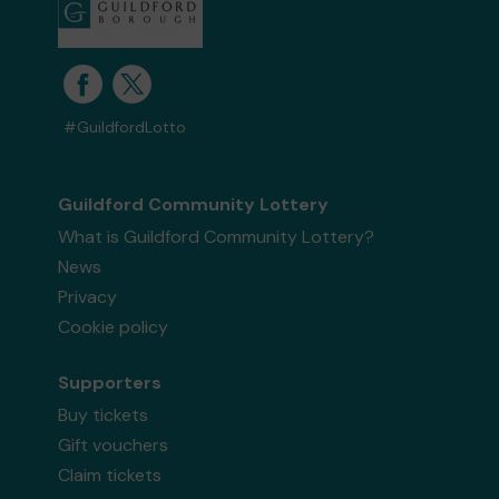
#GuildfordLotto
Guildford Community Lottery
What is Guildford Community Lottery?
News
Privacy
Cookie policy
Supporters
Buy tickets
Gift vouchers
Claim tickets