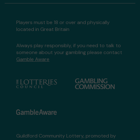
Players must be 18 or over and physically
located in Great Britain
Always play responsibly, if you need to talk to
someone about your gambling please contact
Gamble Aware
Guildford Community Lottery, promoted by