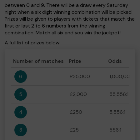
between 0 and 9. There will be a draw every Saturday
night when a six digit winning combination will be picked.
Prizes will be given to players with tickets that match the
first or last 2 to 6 numbers from the winning
combination. Match all six and you win the jackpot!
A full list of prizes below:
Number of matches
Prize
Odds
6
£25,000
1,000,000:1
5
£2,000
55,556:1
4
£250
5,556:1
3
£25
556:1