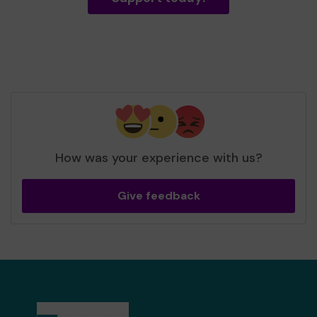
How was your experience with us?
Give feedback