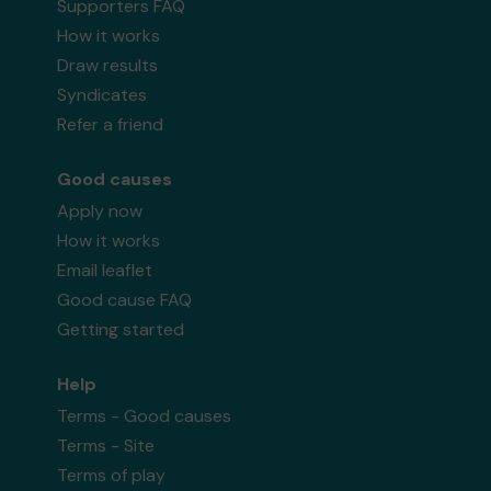
Supporters FAQ
How it works
Draw results
Syndicates
Refer a friend
Good causes
Apply now
How it works
Email leaflet
Good cause FAQ
Getting started
Help
Terms - Good causes
Terms - Site
Terms of play