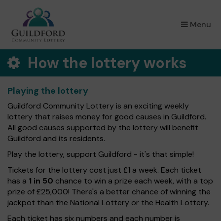
×
Menu
How the lottery works
Playing the lottery
Guildford Community Lottery is an exciting weekly
lottery that raises money for good causes in Guildford.
All good causes supported by the lottery will benefit
Guildford and its residents.
Play the lottery, support Guildford - it's that simple!
Tickets for the lottery cost just £1 a week. Each ticket
has a
1 in 50
chance to win a prize each week, with a top
prize of £25,000! There's a better chance of winning the
jackpot than the National Lottery or the Health Lottery.
Each ticket has six numbers and each number is