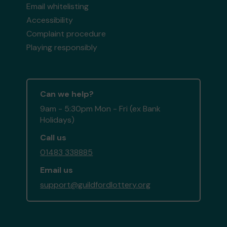
Email whitelisting
Accessibility
Complaint procedure
Playing responsibly
Can we help?
9am - 5:30pm Mon - Fri (ex Bank
Holidays)
Call us
01483 338885
Email us
support@guildfordlottery.org