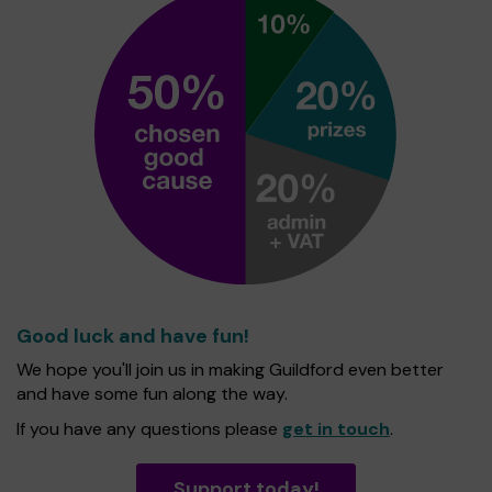
Good luck and have fun!
We hope you'll join us in making Guildford even better
and have some fun along the way.
If you have any questions please
get in touch
.
Support today!